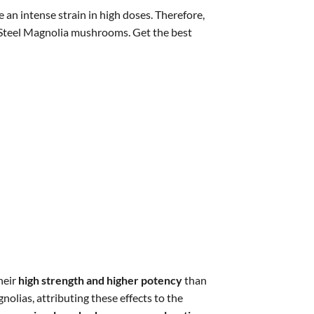
an intense strain in high doses. Therefore,
e Steel Magnolia mushrooms. Get the best
heir
high strength and higher potency
than
lias, attributing these effects to the