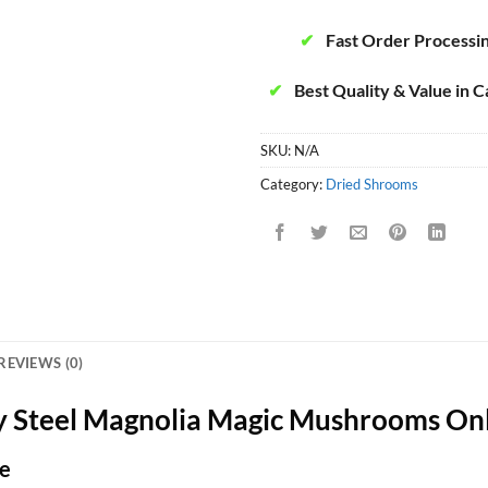
✔
Fast Order Processi
✔
Best Quality & Value in 
SKU:
N/A
Category:
Dried Shrooms
REVIEWS (0)
 Steel Magnolia Magic Mushrooms On
e