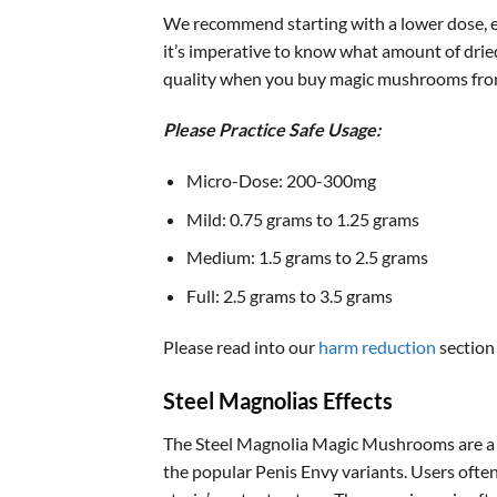
We recommend starting with a lower dose, es
it’s imperative to know what amount of drie
quality when you buy magic mushrooms fro
Please Practice Safe Usage:
Micro-Dose: 200-300mg
Mild: 0.75 grams to 1.25 grams
Medium: 1.5 grams to 2.5 grams
Full: 2.5 grams to 3.5 grams
Please read into our
harm reduction
section
Steel Magnolias Effects
The Steel Magnolia Magic Mushrooms are a 
the popular Penis Envy variants. Users ofte