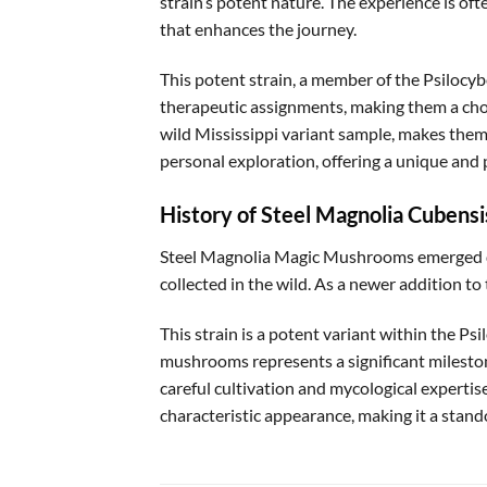
strain’s potent nature. The experience is oft
that enhances the journey.
This potent strain, a member of the Psilocy
therapeutic assignments, making them a choi
wild Mississippi variant sample, makes them 
personal exploration, offering a unique and 
History of Steel Magnolia Cubensi
Steel Magnolia Magic Mushrooms emerged du
collected in the wild. As a newer addition t
This strain is a potent variant within the P
mushrooms represents a significant mileston
careful cultivation and mycological experti
characteristic appearance, making it a stan