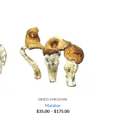
DRIED SHROOMS
Malabar
Price
$
35.00
–
$
175.00
range:
$35.00
through
$175.00
0
gh