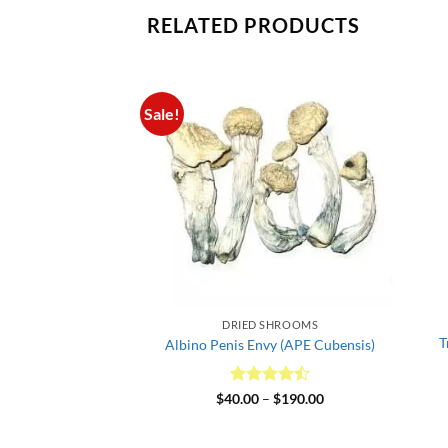
RELATED PRODUCTS
Sale!
 SHROOMS
DRIED SHROOMS
T
 – Dried Mushroom
Albino Penis Envy (APE Cubensis)
d
5
Price
Rated
4.5
Price
–
$
175.00
$
40.00
–
$
190.00
range:
range:
f 5
out of 5
$35.00
$40.00
through
through