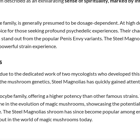
en described as an exhilarating
sense of spirituality, marked by i
be family, is generally presumed to be dosage-dependent. At high 
ce for those seeking profound psychedelic experiences. Their char
stand out from the popular Penis Envy variants. The Steel Magnolia
powerful strain experience.
s
e to the dedicated work of two mycologists who developed this 
o the mushroom genetics, Steel Magnolias has quickly gained attenti
silocybe family, offering a higher potency than other famous strain
e in the evolution of magic mushrooms, showcasing the potential 
se. The Steel Magnolias shroom has since become popular among ent
dout in the world of magic mushrooms today.