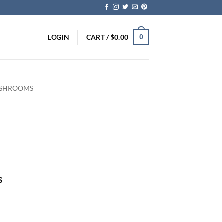
LOGIN
CART /
$
0.00
0
 SHROOMS
ice
nge:
5.00
rough
s
75.00