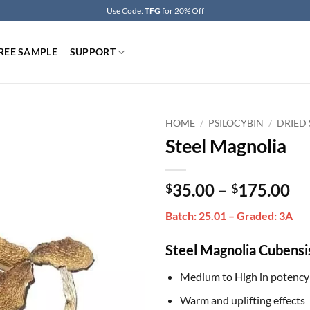
Use Code:
TFG
for 20% Off
REE SAMPLE
SUPPORT
HOME
/
PSILOCYBIN
/
DRIED
Steel Magnolia
Pr
35.00
–
175.00
$
$
ra
Batch: 25.01 – Graded: 3A
$3
th
Steel Magnolia Cubensi
$1
Medium to High in potency
Warm and uplifting effects