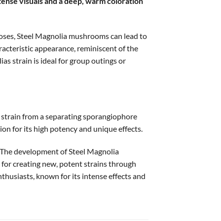
ntense visuals and a deep, warm coloration
doses, Steel Magnolia mushrooms can lead to
acteristic appearance, reminiscent of the
s strain is ideal for group outings or
strain from a separating sporangiophore
on for its high potency and unique effects.
s. The development of Steel Magnolia
for creating new, potent strains through
husiasts, known for its intense effects and