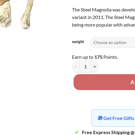
The Steel Magnolia was develo
variant in 2011. The Steel Magn
being more popular with advan
weight
Earn up to
175
Points.
Steel Magnolia quantity
A
🎁 Get Free Gif
✔
Free Express Shipping @