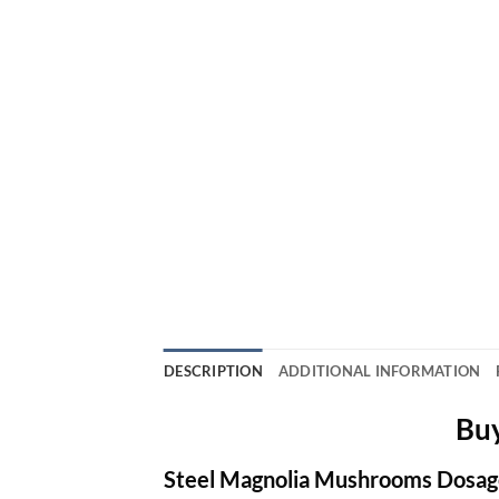
DESCRIPTION
ADDITIONAL INFORMATION
Buy
Steel Magnolia Mushrooms Dosag