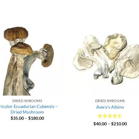
DRIED SHROOMS
DRIED SHROOMS
ricolor Ecuadorian Cubensis –
Avery’s Albino
Dried Mushroom
Price
$
35.00
–
$
180.00
range:
Rated
4.5
Price
$
40.00
–
$
210.00
$35.00
range:
out of 5
through
$40.0
$180.00
throu