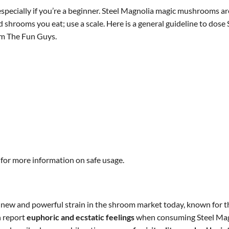
pecially if you’re a beginner. Steel Magnolia magic mushrooms are 
d shrooms you eat; use a scale. Here is a general guideline to dos
m The Fun Guys.
 for more information on safe usage.
new and powerful strain in the shroom market today, known for t
n report
euphoric and ecstatic feelings
when consuming Steel Magno