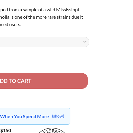
ped from a sample of a wild Mississippi
olia is one of the more rare strains due it
ced users.
DD TO CART
ts When You Spend More
(show)
 $150