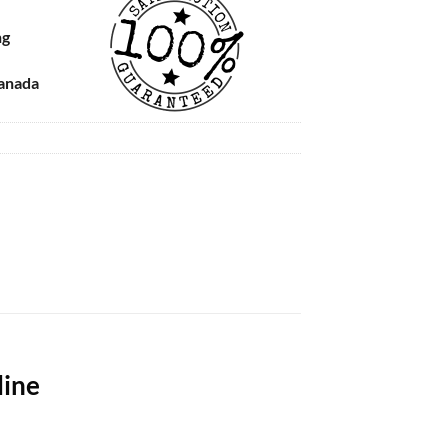
ng
Canada
line