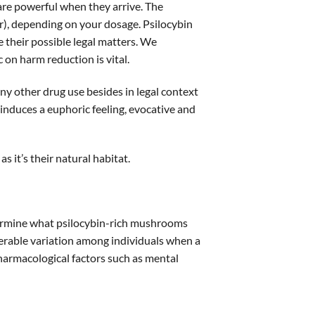
s are powerful when they arrive. The
), depending on your dosage. Psilocybin
their possible legal matters. We
 on harm reduction is vital.
y other drug use besides in legal context
induces a euphoric feeling, evocative and
s it’s their natural habitat.
determine what psilocybin-rich mushrooms
siderable variation among individuals when a
pharmacological factors such as mental