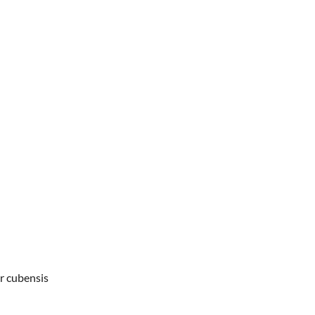
r cubensis