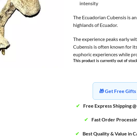
intensity
The Ecuadorian Cubensis is an 
highlands of Ecuador.
The experience peaks early wit
Cubensis is often known for its
euphoric experiences while prov
This product is currently out of stoc
🎁 Get Free Gif
✔
Free Express Shipping @
✔
Fast Order Processi
✔
Best Quality & Value in 