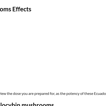
oms Effects
view the dose you are prepared for, as the potency of these
Ecuado
silocybin mushrooms