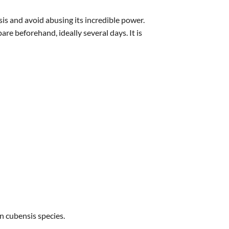
s and avoid abusing its incredible power.
are beforehand, ideally several days. It is
 cubensis species.