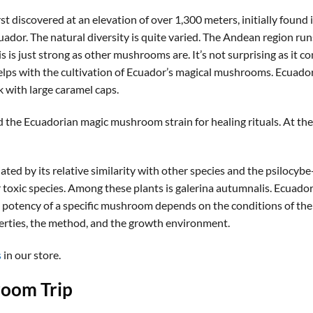
discovered at an elevation of over 1,300 meters, initially found 
uador. The natural diversity is quite varied. The Andean region ru
is just strong as other mushrooms are. It’s not surprising as it c
helps with the cultivation of Ecuador’s magical mushrooms. Ecuado
k with large caramel caps.
e Ecuadorian magic mushroom strain for healing rituals. At the m
ed by its relative similarity with other species and the psilocybe-
r toxic species. Among these plants is galerina autumnalis. Ecuad
 potency of a specific mushroom depends on the conditions of t
erties, the method, and the growth environment.
s
in our store.
oom Trip