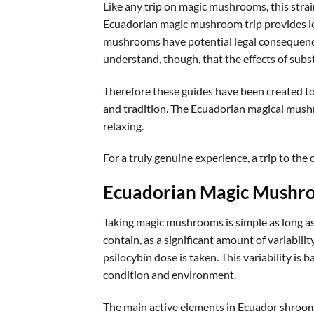
Like any trip on magic mushrooms, this strain
Ecuadorian magic mushroom trip provides le
mushrooms have potential legal consequence
understand, though, that the effects of subs
Therefore these guides have been created to
and tradition. The Ecuadorian magical mushr
relaxing.
For a truly genuine experience, a trip to the 
Ecuadorian Magic Mushr
Taking magic mushrooms is simple as long as 
contain, as a significant amount of variabili
psilocybin dose is taken. This variability i
condition and environment.
The main active elements in Ecuador shrooms