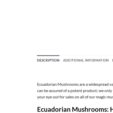
DESCRIPTION
ADDITIONAL INFORMATION
Ecuadorian Mushrooms are a widespread vari
can be assured of a potent product; we only 
your eye out for sales on all of our magic 
Ecuadorian Mushrooms: Hi