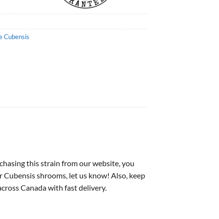
e Cubensis
asing this strain from our website, you
or Cubensis shrooms, let us know! Also, keep
cross Canada with fast delivery.