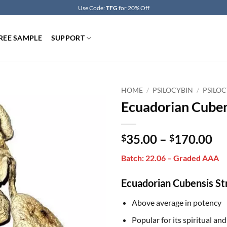
Use Code:
TFG
for 20% Off
REE SAMPLE
SUPPORT
HOME
/
PSILOCYBIN
/
PSILOC
Ecuadorian Cube
Pr
35.00
–
170.00
$
$
ra
Batch: 22.06 – Graded AAA
$3
th
Ecuadorian Cubensis St
$1
Above average in potency
Popular for its spiritual an