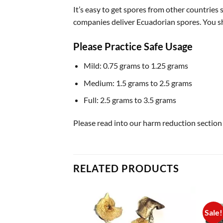
It’s easy to get spores from other countries
companies deliver Ecuadorian spores. You sh
Please Practice Safe Usage
Mild: 0.75 grams to 1.25 grams
Medium: 1.5 grams to 2.5 grams
Full: 2.5 grams to 3.5 grams
Please read into our harm reduction section
RELATED PRODUCTS
Sale!