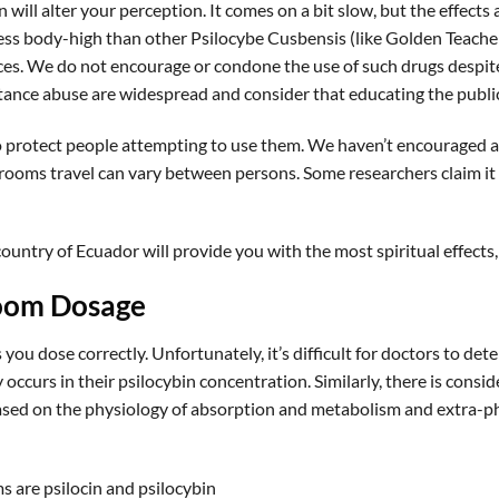
 will alter your perception. It comes on a bit slow, but the effect
ss body-high than other Psilocybe Cusbensis (like Golden Teacher
s. We do not encourage or condone the use of such drugs despite 
tance abuse are widespread and consider that educating the public
 protect people attempting to use them. We haven’t encouraged an
ooms travel can vary between persons. Some researchers claim it 
country of Ecuador will provide you with the most spiritual effects, a
oom Dosage
you dose correctly. Unfortunately, it’s difficult for doctors to 
ty occurs in their psilocybin concentration. Similarly, there is con
s based on the physiology of absorption and metabolism and extra-
 are psilocin and psilocybin