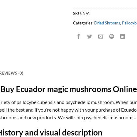
SKU:
N/A
Categories:
Dried Shrooms
,
Psilocyb
REVIEWS (0)
Buy Ecuador magic mushrooms Online
ety of psilocybe cubensis and psychedelic mushroom. When purch
sell the best and if you’re not happy with your purchase of Ecuad
mushrooms and new products. We will ship psychedelic mushrooms a
story and visual description