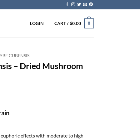
LOGIN
CART /
$
0.00
0
YBE CUBENSIS
nsis – Dried Mushroom
ice
nge:
5.00
rough
rain
70.00
d euphoric effects with moderate to high