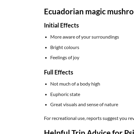
Ecuadorian magic mushro
Initial Effects
More aware of your surroundings
Bright colours
Feelings of joy
Full Effects
Not much of a body high
Euphoric state
Great visuals and sense of nature
For recreational use, reports suggest you re
Helpful Trip Advice for P