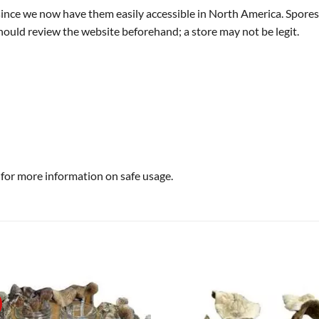
 since we now have them easily accessible in North America. Spores
ould review the website beforehand; a store may not be legit.
 for more information on safe usage.