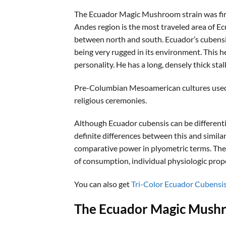
The Ecuador Magic Mushroom strain was first 
Andes region is the most traveled area of Ec
between north and south. Ecuador’s cubensis 
being very rugged in its environment. This 
personality. He has a long, densely thick stal
Pre-Columbian Mesoamerican cultures used th
religious ceremonies.
Although Ecuador cubensis can be differentiat
definite differences between this and simila
comparative power in plyometric terms. The
of consumption, individual physiologic prop
You can also get
Tri-Color Ecuador Cubensi
The Ecuador Magic Mushr