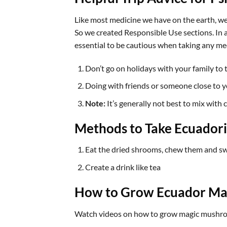
Like most medicine we have on the earth, we
So we created Responsible Use sections. In a 
essential to be cautious when taking any me
Don’t go on holidays with your family to 
Doing with friends or someone close to yo
Note:
It’s generally not best to mix with 
Methods to Take Ecuado
Eat the dried shrooms, chew them and sw
Create a drink like tea
How to Grow Ecuador Ma
Watch videos on how to grow magic mushroo