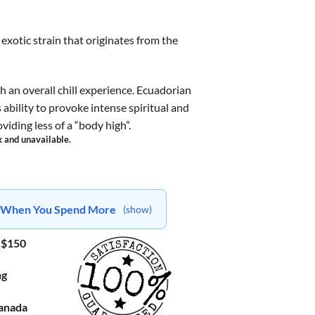
exotic strain that originates from the
h an overall chill experience. Ecuadorian
 ability to provoke intense spiritual and
iding less of a “body high”.
k and unavailable.
ts When You Spend More
(show)
 $150
ng
Canada