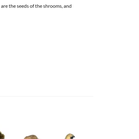
 are the seeds of the shrooms, and