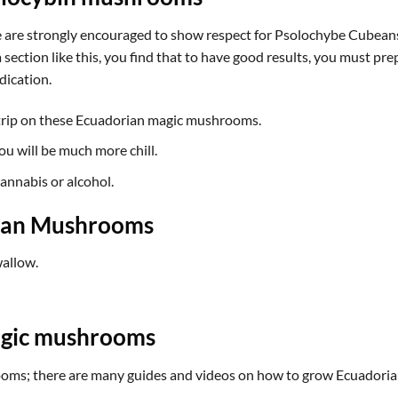
 are strongly encouraged to show respect for Psolochybe Cubeansi
section like this, you find that to have good results, you must prep
dication.
trip on these
Ecuadorian magic mushrooms
.
u will be much more chill.
cannabis or alcohol.
rian Mushrooms
allow.
gic mushrooms
ms; there are many guides and videos on how to grow Ecuadorian