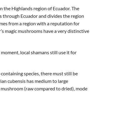
in the Highlands region of Ecuador. The
ns through Ecuador and divides the region
omes from a region with a reputation for
r’s magic mushrooms have a very distinctive
oment, local shamans still use it for
containing species, there must still be
orian cubensis has medium to large
he mushroom (raw compared to dried), mode