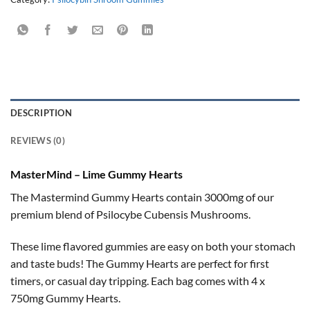
DESCRIPTION
REVIEWS (0)
MasterMind – Lime Gummy Hearts
The Mastermind Gummy Hearts contain 3000mg of our
premium blend of Psilocybe Cubensis Mushrooms.
These lime flavored gummies are easy on both your stomach
and taste buds! The Gummy Hearts are perfect for first
timers, or casual day tripping. Each bag comes with 4 x
750mg Gummy Hearts.