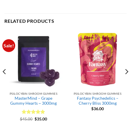
RELATED PRODUCTS
Sale!
PSILOCYBIN SHROOM GUMMIES
PSILOCYBIN SHROOM GUMMIES
MasterMind – Grape
Fantasy Psychedelics –
Gummy Hearts ~ 3000mg
Cherry Bliss 3000mg
$
36.00
Rated
Original
5
Current
$
45.00
$
35.00
price
price
out of 5
was:
is:
$45.00.
$35.00.