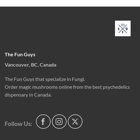
The Fun Guys
Vancouver, BC, Canada
The Fun Guys that specialize in Fungi.
Order magic mushrooms online from the best psychedelics
dispensary in Canada.
Follow Us: