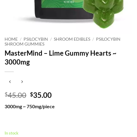
HOME
/
PSILOCYBIN
/
SHROOM EDIBLES
/
PSILOCYBIN
SHROOM GUMMIES
MasterMind – Lime Gummy Hearts ~
3000mg
Original
Current
45.00
35.00
$
$
price
price
3000mg ~ 750mg/piece
was:
is:
$45.00.
$35.00.
In stock