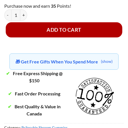
Purchase now and earn
35
Points!
MasterMind - Lime Gummy Hearts ~ 3000mg quantity
ADD TO CART
🎁 Get Free Gifts When You Spend More
(show)
✔
Free Express Shipping @
$150
✔
Fast Order Processing
✔
Best Quality & Value in
Canada
Category:
Psilocybin Shroom Gummies