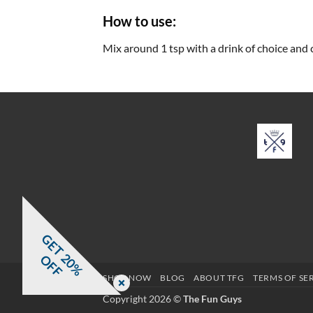
How to use:
Mix around 1 tsp with a drink of choice and 
G
E
T
0
%
F
2
O
F
SHOP NOW
BLOG
ABOUT TFG
TERMS OF SE
Copyright 2026 ©
The Fun Guys