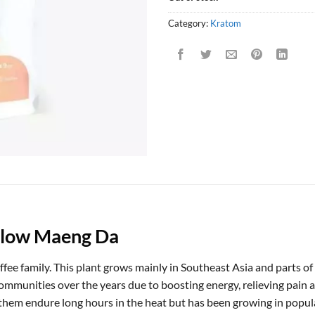
Category:
Kratom
llow Maeng Da
coffee family. This plant grows mainly in Southeast Asia and parts 
ommunities over the years due to boosting energy, relieving pain an
p them endure long hours in the heat but has been growing in popul