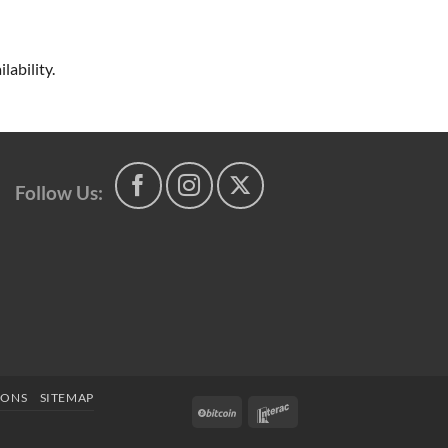
lability.
Follow Us:
IONS
SITEMAP
BitCoin
Interac