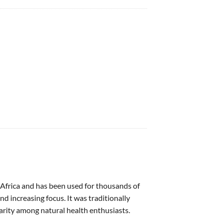
of Africa and has been used for thousands of
d increasing focus. It was traditionally
arity among natural health enthusiasts.