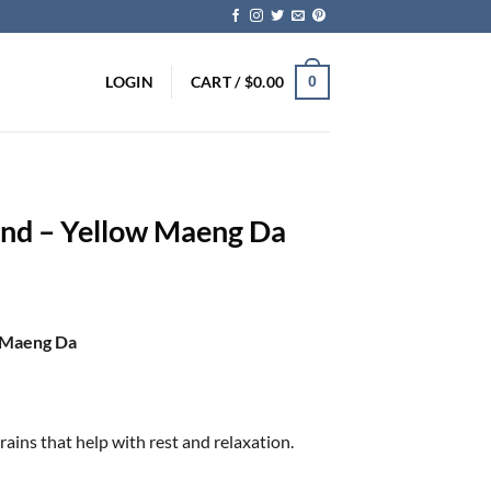
LOGIN
CART /
$
0.00
0
nd – Yellow Maeng Da
w Maeng Da
ins that help with rest and relaxation.