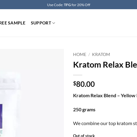
Use Code:
TFG
for 20% Off
REE SAMPLE
SUPPORT
HOME
/
KRATOM
Kratom Relax Ble
80.00
$
Kratom Relax Blend – Yello
250 grams
We combine our top kratom stra
Out of stock