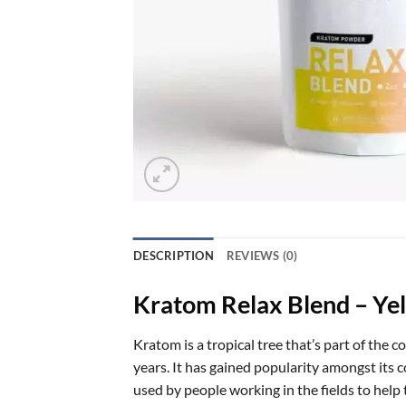
DESCRIPTION
REVIEWS (0)
Kratom Relax Blend – Ye
Kratom is a tropical tree that’s part of the 
years. It has gained popularity amongst its c
used by people working in the fields to hel