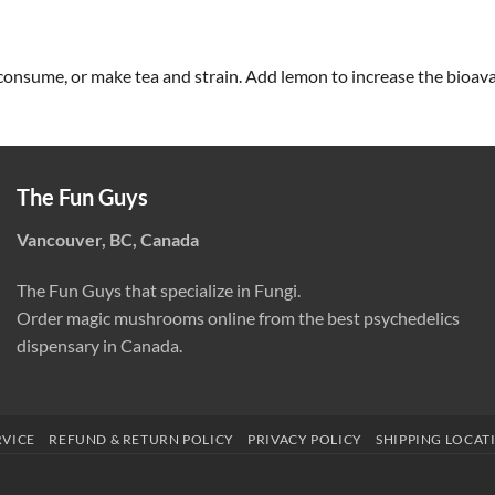
consume, or make tea and strain. Add lemon to increase the bioavai
The Fun Guys
Vancouver, BC, Canada
The Fun Guys that specialize in Fungi.
Order magic mushrooms online from the best psychedelics
dispensary in Canada.
RVICE
REFUND & RETURN POLICY
PRIVACY POLICY
SHIPPING LOCAT