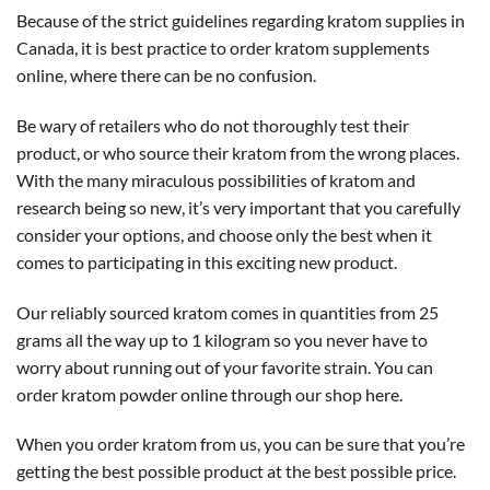
Because of the strict guidelines regarding kratom supplies in
Canada, it is best practice to order kratom supplements
online, where there can be no confusion.
Be wary of retailers who do not thoroughly test their
product, or who source their kratom from the wrong places.
With the many miraculous possibilities of kratom and
research being so new, it’s very important that you carefully
consider your options, and choose only the best when it
comes to participating in this exciting new product.
Our reliably sourced kratom comes in quantities from 25
grams all the way up to 1 kilogram so you never have to
worry about running out of your favorite strain. You can
order kratom powder online through our shop here.
When you order kratom from us, you can be sure that you’re
getting the best possible product at the best possible price.