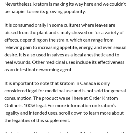
Nevertheless, kratom is making its way here and we couldn’t
be happier to see its growing popularity.
It is consumed orally in some cultures where leaves are
picked from the plant and simply chewed on for a variety of
effects, depending on the strain, which can range from
relieving pain to increasing appetite, energy, and even sexual
desire. It is also used in salves as a local anesthetic and to
heal wounds. Other medicinal uses include its effectiveness
as an intestinal deworming agent.
It is important to note that kratom in Canada is only
considered legal for medicinal use and is not sold for general
consumption. The product we sell here at Order Kratom
Online is 100% legal. For more information on kratom’s
legality and intended uses, scroll down to learn more about
the legalities of this supplement.