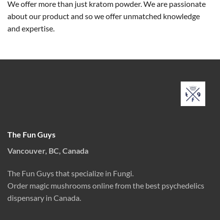
We offer more than just kratom powder. We are passionate
about our product and so we offer unmatched knowledge
and expertise.
The Fun Guys
Vancouver, BC, Canada
The Fun Guys that specialize in Fungi.
Order magic mushrooms online from the best psychedelics
dispensary in Canada.