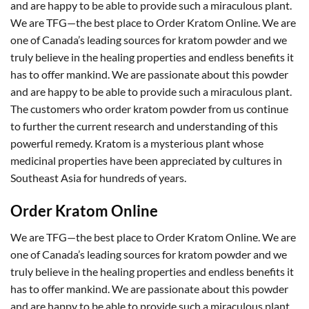
and are happy to be able to provide such a miraculous plant.
We are TFG—the best place to Order Kratom Online. We are
one of Canada’s leading sources for kratom powder and we
truly believe in the healing properties and endless benefits it
has to offer mankind. We are passionate about this powder
and are happy to be able to provide such a miraculous plant.
The customers who order kratom powder from us continue
to further the current research and understanding of this
powerful remedy. Kratom is a mysterious plant whose
medicinal properties have been appreciated by cultures in
Southeast Asia for hundreds of years.
Order Kratom Online
We are TFG—the best place to Order Kratom Online. We are
one of Canada’s leading sources for kratom powder and we
truly believe in the healing properties and endless benefits it
has to offer mankind. We are passionate about this powder
and are happy to be able to provide such a miraculous plant.