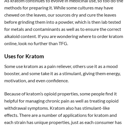
As kratom continues to evolve in medicinal use, so too do the
methods for preparing it. While some cultures may have
chewed on the leaves, our sources dry and cure the leaves
before grinding them into a powder, which is then lab tested
for metals and contaminants as well as to ensure the correct
alkaloid content. If you are wondering where to order kratom
online, look no further than TFG.
Uses for Kratom
Some use kratom as a pain reliever, others use it as a mood
booster, and some take it as a stimulant, giving them energy,
motivation, and even confidence.
Because of kratom’s opioid properties, some people find it
helpful for managing chronic pain as well as treating opioid
withdrawal symptoms. Kratom also has stimulant-like
effects. There are a number of applications for kratom and
each strain has unique properties, just as each consumer has