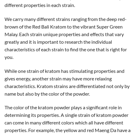
different properties in each strain.
We carry many different strains ranging from the deep red-
brown of the Red Bali Kratom to the vibrant Super Green
Malay. Each strain unique properties and effects that vary
greatly and it is important to research the individual
characteristics of each strain to find the one that is right for
you.
While one strain of kratom has stimulating properties and
gives energy, another strain may have more relaxing
characteristics. Kratom strains are differentiated not only by
name but also by the color of the powder.
The color of the kratom powder plays a significant role in
determining its properties. A single strain of kratom powder
can come in many different colors which all have different
properties. For example, the yellow and red Maeng Da have a