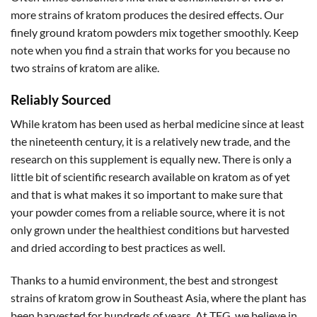
more strains of kratom produces the desired effects. Our
finely ground kratom powders mix together smoothly. Keep
note when you find a strain that works for you because no
two strains of kratom are alike.
Reliably Sourced
While kratom has been used as herbal medicine since at least
the nineteenth century, it is a relatively new trade, and the
research on this supplement is equally new. There is only a
little bit of scientific research available on kratom as of yet
and that is what makes it so important to make sure that
your powder comes from a reliable source, where it is not
only grown under the healthiest conditions but harvested
and dried according to best practices as well.
Thanks to a humid environment, the best and strongest
strains of kratom grow in Southeast Asia, where the plant has
been harvested for hundreds of years. At TFG, we believe in