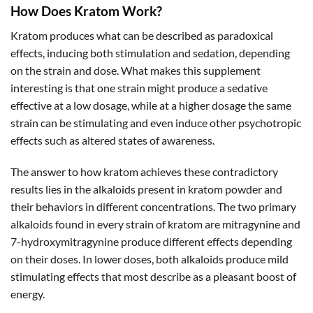
How Does Kratom Work?
Kratom produces what can be described as paradoxical
effects, inducing both stimulation and sedation, depending
on the strain and dose. What makes this supplement
interesting is that one strain might produce a sedative
effective at a low dosage, while at a higher dosage the same
strain can be stimulating and even induce other psychotropic
effects such as altered states of awareness.
The answer to how kratom achieves these contradictory
results lies in the alkaloids present in kratom powder and
their behaviors in different concentrations. The two primary
alkaloids found in every strain of kratom are mitragynine and
7-hydroxymitragynine produce different effects depending
on their doses. In lower doses, both alkaloids produce mild
stimulating effects that most describe as a pleasant boost of
energy.