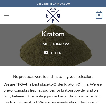
Skip
Use Code:
TFG
for 20% Off
to
content
0
Kratom
HOME
/
KRATOM
FILTER
No products were found matching your selection.
We are TFG—the best place to Order Kratom Online. We are
one of Canada’s leading sources for kratom powder and we
truly believe in the healing properties and endless benefits it
has to offer mankind. We are passionate about this powder