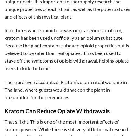
unique needs. It is important to thoroughly research the
unique properties of each strain, as well as the potential uses
and effects of this mystical plant.
In cultures where opioid use was once a serious problem,
kratom has been used unofficially as an opium substitute.
Because the plant contains subdued opioid properties but is
believed to be safer than real opiates, it has been used to
stave off the symptoms of opioid withdrawal, helping opiate
users to kick the habit.
There are even accounts of kratom’s use in ritual worship in
Thailand, where guests would snack on the plant in
preparation for the ceremonies.
Kratom Can Reduce Opiate Withdrawals
That’s right. This is one of the most important effects of
kratom powder. While there is still very little formal research