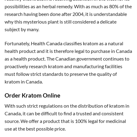
possibilities as an herbal remedy. With as much as 80% of the
research having been done after 2004, it is understandable
why this mysterious plant is still considered a delicate
subject by many.
Fortunately, Health Canada classifies kratom as a natural
health product and it is therefore legal to purchase in Canada
as a health product. The Canadian government continues to
proactively research kratom and manufacturing facilities
must follow strict standards to preserve the quality of
kratom in Canada.
Order Kratom Online
With such strict regulations on the distribution of kratom in
Canada, it can be difficult to find a trusted and consistent
source. We offer a product that is 100% legal for medicinal
use at the best possible price.