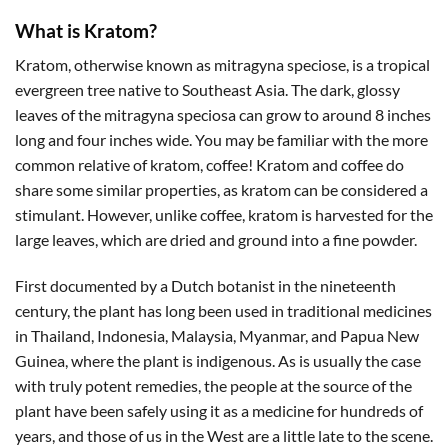
What is Kratom?
Kratom, otherwise known as mitragyna speciose, is a tropical
evergreen tree native to Southeast Asia. The dark, glossy
leaves of the mitragyna speciosa can grow to around 8 inches
long and four inches wide. You may be familiar with the more
common relative of kratom, coffee! Kratom and coffee do
share some similar properties, as kratom can be considered a
stimulant. However, unlike coffee, kratom is harvested for the
large leaves, which are dried and ground into a fine powder.
First documented by a Dutch botanist in the nineteenth
century, the plant has long been used in traditional medicines
in Thailand, Indonesia, Malaysia, Myanmar, and Papua New
Guinea, where the plant is indigenous. As is usually the case
with truly potent remedies, the people at the source of the
plant have been safely using it as a medicine for hundreds of
years, and those of us in the West are a little late to the scene.