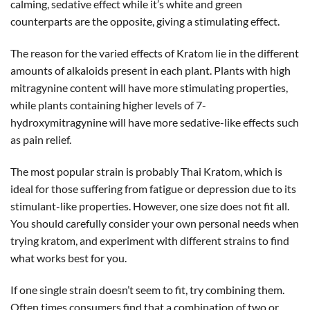
calming, sedative effect while it’s white and green
counterparts are the opposite, giving a stimulating effect.
The reason for the varied effects of Kratom lie in the different
amounts of alkaloids present in each plant. Plants with high
mitragynine content will have more stimulating properties,
while plants containing higher levels of 7-
hydroxymitragynine will have more sedative-like effects such
as pain relief.
The most popular strain is probably Thai Kratom, which is
ideal for those suffering from fatigue or depression due to its
stimulant-like properties. However, one size does not fit all.
You should carefully consider your own personal needs when
trying kratom, and experiment with different strains to find
what works best for you.
If one single strain doesn’t seem to fit, try combining them.
Often times consumers find that a combination of two or