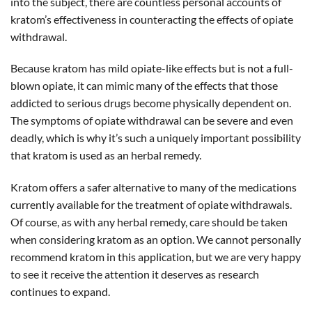
into the subject, there are countless personal accounts of
kratom’s effectiveness in counteracting the effects of opiate
withdrawal.
Because kratom has mild opiate-like effects but is not a full-
blown opiate, it can mimic many of the effects that those
addicted to serious drugs become physically dependent on.
The symptoms of opiate withdrawal can be severe and even
deadly, which is why it’s such a uniquely important possibility
that kratom is used as an herbal remedy.
Kratom offers a safer alternative to many of the medications
currently available for the treatment of opiate withdrawals.
Of course, as with any herbal remedy, care should be taken
when considering kratom as an option. We cannot personally
recommend kratom in this application, but we are very happy
to see it receive the attention it deserves as research
continues to expand.