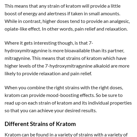
This means that any strain of kratom will provide a little
boost of energy and alertness if taken in small amounts.
While in contrast, higher doses tend to provide an analgesic,
opiate-like effect. In other words, pain relief and relaxation.
Where it gets interesting though, is that 7-
hydroxymitragynine is more bioavailable than its partner,
mitragynine. This means that strains of kratom which have
higher levels of the 7-hydroxymitragynine alkaloid are more
likely to provide relaxation and pain relief.
When you combine the right strains with the right doses,
kratom can provide mood-boosting effects. So be sure to
read up on each strain of kratom and its individual properties
so that you can achieve your desired results.
Different Strains of Kratom
Kratom can be found in a variety of strains with a variety of