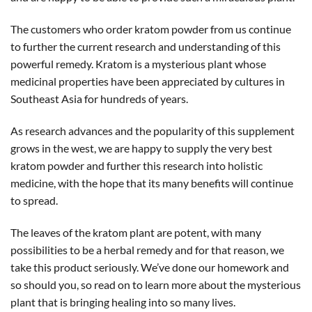
The customers who order kratom powder from us continue
to further the current research and understanding of this
powerful remedy. Kratom is a mysterious plant whose
medicinal properties have been appreciated by cultures in
Southeast Asia for hundreds of years.
As research advances and the popularity of this supplement
grows in the west, we are happy to supply the very best
kratom powder and further this research into holistic
medicine, with the hope that its many benefits will continue
to spread.
The leaves of the kratom plant are potent, with many
possibilities to be a herbal remedy and for that reason, we
take this product seriously. We’ve done our homework and
so should you, so read on to learn more about the mysterious
plant that is bringing healing into so many lives.