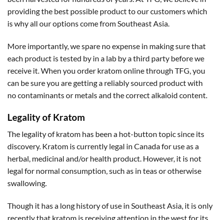
providing the best possible product to our customers which
is why all our options come from Southeast Asia.
More importantly, we spare no expense in making sure that
each product is tested by in a lab by a third party before we
receive it. When you order kratom online through TFG, you
can be sure you are getting a reliably sourced product with
no contaminants or metals and the correct alkaloid content.
Legality of Kratom
The legality of kratom has been a hot-button topic since its
discovery. Kratom is currently legal in Canada for use as a
herbal, medicinal and/or health product. However, it is not
legal for normal consumption, such as in teas or otherwise
swallowing.
Though it has a long history of use in Southeast Asia, it is only
recently that kratom is receiving attention in the west for its