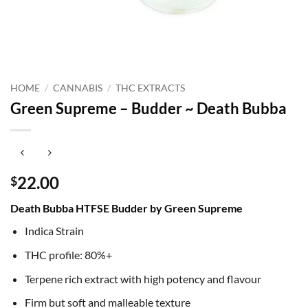
HOME
/
CANNABIS
/
THC EXTRACTS
Green Supreme – Budder ~ Death Bubba
22.00
$
Death Bubba HTFSE Budder by Green Supreme
Indica Strain
THC profile: 80%+
Terpene rich extract with high potency and flavour
Firm but soft and malleable texture