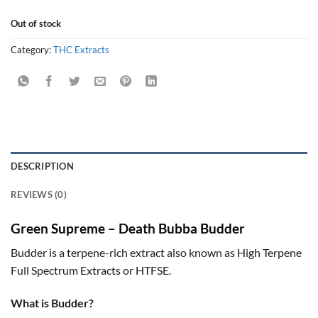
Out of stock
Category:
THC Extracts
DESCRIPTION
REVIEWS (0)
Green Supreme – Death Bubba Budder
Budder is a terpene-rich extract also known as High Terpene
Full Spectrum Extracts or HTFSE.
What is Budder?