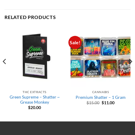
RELATED PRODUCTS
Sale!
THC EXTRACTS
CANNABIS
Green Supreme – Shatter ~
Premium Shatter – 1 Gram
Grease Monkey
Original
Current
$
15.00
$
11.00
price
price
$
20.00
was:
is:
$15.00.
$11.00.