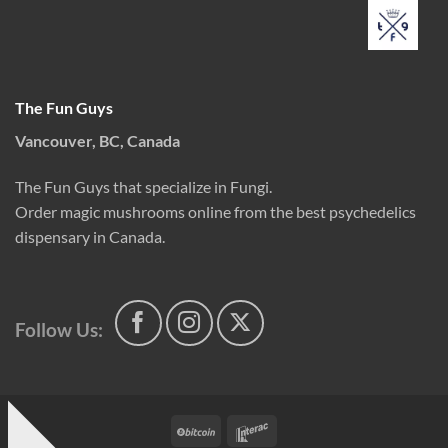
The Fun Guys
Vancouver, BC, Canada
The Fun Guys that specialize in Fungi.
Order magic mushrooms online from the best psychedelics
dispensary in Canada.
Follow Us:
BitCoin
Interac