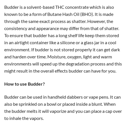
Budder is a solvent-based THC concentrate which is also
known to be a form of Butane Hash Oil (BHO). It is made
through the same exact process as shatter. However, the
consistency and appearance may differ from that of shatter.
To ensure that budder has a long shelf life keep them stored
in an airtight container like a silicone or a glass jar in a cool
environment. If budder is not stored properly it can get dark
and harden over time. Moisture, oxygen, light and warm
environments will speed up the degradation process and this
might result in the overall effects budder can have for you.
How to use Budder?
Budder can be used in handheld dabbers or vape pens. It can
also be sprinkled on a bowl or placed inside a blunt. When
the budder melts it will vaporize and you can place a cap over
to inhale the vapors.