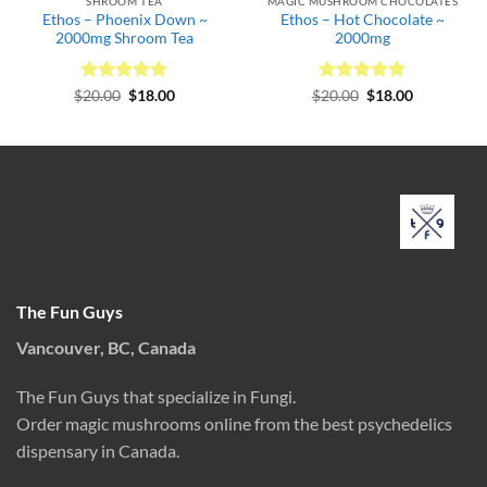
SHROOM TEA
MAGIC MUSHROOM CHOCOLATES
Ethos – Phoenix Down ~
Ethos – Hot Chocolate ~
2000mg Shroom Tea
2000mg
Rated
Original
5
Current
Rated
Original
5
Current
$
20.00
$
18.00
$
20.00
$
18.00
price
price
price
price
out of 5
out of 5
was:
is:
was:
is:
$20.00.
$18.00.
$20.00.
$18.00.
The Fun Guys
Vancouver, BC, Canada
The Fun Guys that specialize in Fungi.
Order magic mushrooms online from the best psychedelics
dispensary in Canada.