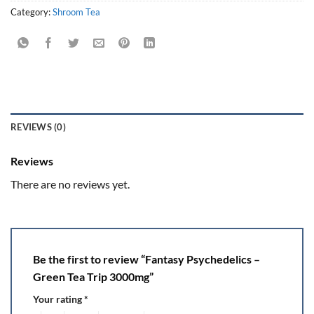
Category:
Shroom Tea
REVIEWS (0)
Reviews
There are no reviews yet.
Be the first to review “Fantasy Psychedelics –
Green Tea Trip 3000mg”
Your rating
*