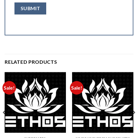
RELATED PRODUCTS
Sale!
Sale!