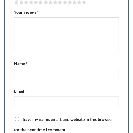
Your review
*
Name
*
Email
*
Save my name, email, and website in this browser
for the next time I comment.