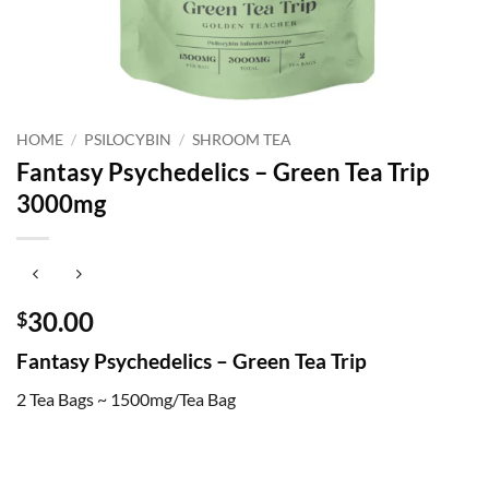
HOME
/
PSILOCYBIN
/
SHROOM TEA
Fantasy Psychedelics – Green Tea Trip
3000mg
30.00
$
Fantasy Psychedelics – Green Tea Trip
2 Tea Bags ~ 1500mg/Tea Bag