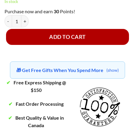
In stock
Purchase now and earn
30
Points!
Fantasy Psychedelics - Green Tea Trip 3000mg quantity
ADD TO CART
🎁 Get Free Gifts When You Spend More
(show)
✔
Free Express Shipping @
$150
✔
Fast Order Processing
✔
Best Quality & Value in
Canada