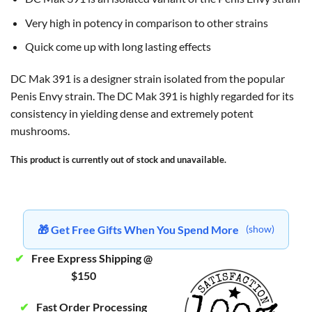
Very high in potency in comparison to other strains
Quick come up with long lasting effects
DC Mak 391 is a designer strain isolated from the popular
Penis Envy strain. The DC Mak 391 is highly regarded for its
consistency in yielding dense and extremely potent
mushrooms.
This product is currently out of stock and unavailable.
🎁 Get Free Gifts When You Spend More
(show)
✔
Free Express Shipping @
$150
✔
Fast Order Processing