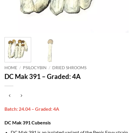
HOME
/
PSILOCYBIN
/
DRIED SHROOMS
DC Mak 391 – Graded: 4A
Batch: 24.04 – Graded: 4A
DC Mak 391 Cubensis
DC Mak 391 is an isolated variant of the Penis Envy strain