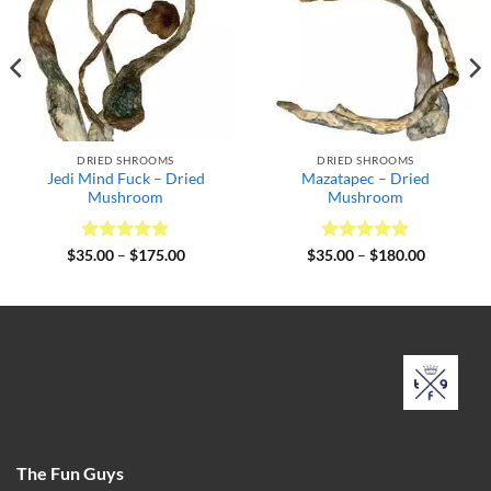
DRIED SHROOMS
DRIED SHROOMS
Jedi Mind Fuck – Dried
Mazatapec – Dried
Mushroom
Mushroom
Rated
5
Price
Rated
5
Price
$
35.00
–
$
175.00
$
35.00
–
$
180.00
range:
range:
out of 5
out of 5
$35.00
$35.00
through
through
$175.00
$180.00
The Fun Guys