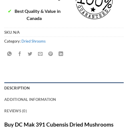
✔
Best Quality & Value in
Canada
SKU:
N/A
Category:
Dried Shrooms
DESCRIPTION
ADDITIONAL INFORMATION
REVIEWS (0)
Buy DC Mak 391 Cubensis Dried Mushrooms