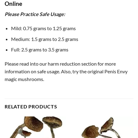
Online
Please Practice Safe Usage:
Mild: 0.75 grams to 1.25 grams
Medium: 1.5 grams to 2.5 grams
Full: 2.5 grams to 3.5 grams
Please read into our harm reduction section for more
information on safe usage. Also, try the original Penis Envy
magic mushrooms.
RELATED PRODUCTS