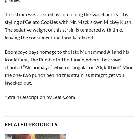
This strain was created by combining the sweet and earthy
styling of Gelato Cookies with Mr. Mack’s own Mickey Kush.
The sedative weight of this strain is tempered with time,
leaving the consumer functionally relaxed.
Boombaye pays homage to the late Muhammad Ali and his
iconic fight, The Rumble in The Jungle, where the crowd
chanted “Ali, boma ye,” which is Lingala for “Ali, kill him.” Mind
the one-two punch behind this strain, as it might get you
knocked out.
*Strain Description by Leafly.com
RELATED PRODUCTS