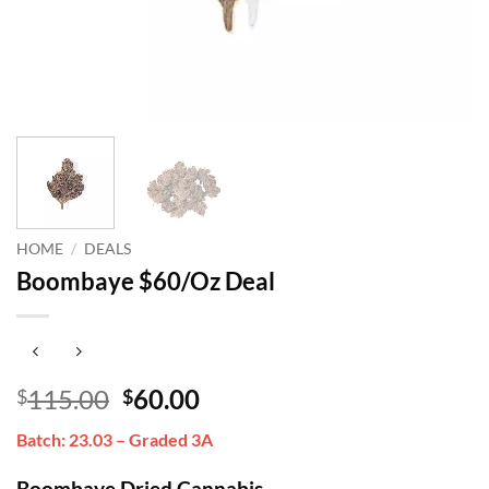
HOME
/
DEALS
Boombaye $60/Oz Deal
Original
Current
115.00
60.00
$
$
price
price
Batch: 23.03 – Graded 3A
was:
is:
$115.00.
$60.00.
Boombaye Dried Cannabis