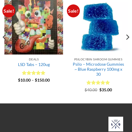
Sale!
Sale!
DEALS
PSILOCYBIN SHROOM GUMMIES
Psilo – Microdose Gummies
LSD Tabs – 120ug
~ Blue Raspberry 100mg x
30
Rated
5
Price
$
10.00
–
$
150.00
range:
out of 5
$10.00
Rated
Original
5
Current
$
40.00
$
35.00
.
through
price
price
out of 5
$150.00
was:
is:
$40.00.
$35.00.