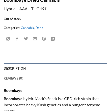
Hybrid – AAA – THC 19%
Out of stock
Categories:
Cannabis
,
Deals
DESCRIPTION
REVIEWS (0)
Boombaye
Boombaye
by Mr. Mack’s Snack is a CBD-rich strain that
incorporates heavy Kush genetics and a pungent terpene
profile.