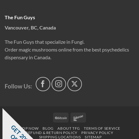
The Fun Guys
Vancouver, BC, Canada
The Fun Guys that specialize in Fungi.
Order magic mushrooms online from the best psychedelics
dispensary in Canada.
Follow Us:
BitCoin
Interac
G
E
T
0
%
F
SHOP NOW
BLOG
ABOUT TFG
TERMS OF SERVICE
REFUND & RETURN POLICY
PRIVACY POLICY
SHIPPING LOCATIONS
SITEMAP