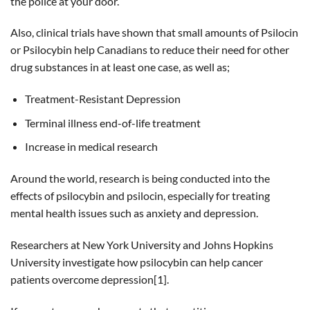
the police at your door.
Also, clinical trials have shown that small amounts of Psilocin
or Psilocybin help Canadians to reduce their need for other
drug substances in at least one case, as well as;
Treatment-Resistant Depression
Terminal illness end-of-life treatment
Increase in medical research
Around the world, research is being conducted into the
effects of psilocybin and psilocin, especially for treating
mental health issues such as anxiety and depression.
Researchers at New York University and Johns Hopkins
University investigate how psilocybin can help cancer
patients overcome depression[1].