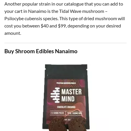
Another popular strain in our catalogue that you can add to
your cart in Nanaimo is the Tidal Wave mushroom –
Psilocybe cubensis species. This type of dried mushroom will
cost you between $40 and $99, depending on your desired
amount.
Buy Shroom Edibles Nanaimo