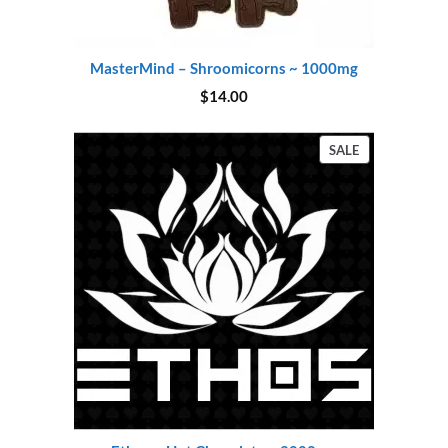
MasterMind – Shroomicorns ~ 1000mg
$
14.00
PRODUCT
SALE
ON
SALE