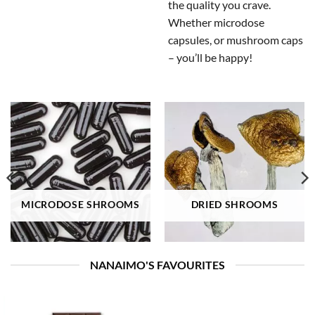
the quality you crave.
Whether microdose
capsules, or mushroom caps
– you’ll be happy!
MICRODOSE SHROOMS
DRIED SHROOMS
NANAIMO'S FAVOURITES