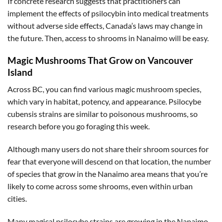
If concrete research suggests that practitioners can
implement the effects of psilocybin into medical treatments
without adverse side effects, Canada’s laws may change in
the future. Then, access to shrooms in Nanaimo will be easy.
Magic Mushrooms That Grow on Vancouver
Island
Across BC, you can find various magic mushroom species,
which vary in habitat, potency, and appearance. Psilocybe
cubensis strains are similar to poisonous mushrooms, so
research before you go foraging this week.
Although many users do not share their shroom sources for
fear that everyone will descend on that location, the number
of species that grow in the Nanaimo area means that you’re
likely to come across some shrooms, even within urban
cities.
Many magical psilocybe strains are growing in the Nanaimo