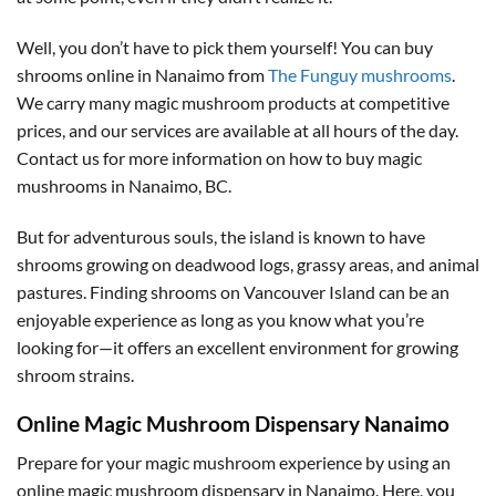
Well, you don’t have to pick them yourself! You can buy
shrooms online in Nanaimo from
The Funguy mushrooms
.
We carry many magic mushroom products at competitive
prices, and our services are available at all hours of the day.
Contact us for more information on how to buy magic
mushrooms in Nanaimo, BC.
But for adventurous souls, the island is known to have
shrooms growing on deadwood logs, grassy areas, and animal
pastures. Finding shrooms on Vancouver Island can be an
enjoyable experience as long as you know what you’re
looking for—it offers an excellent environment for growing
shroom strains.
Online Magic Mushroom Dispensary Nanaimo
Prepare for your magic mushroom experience by using an
online magic mushroom dispensary in Nanaimo. Here, you