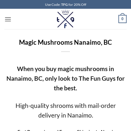
Skip
Use Code:
TFG
for 20% Off
to
content
0
Magic Mushrooms Nanaimo, BC
When you buy magic mushrooms in
Nanaimo, BC, only look to The Fun Guys for
the best.
High-quality shrooms with mail-order
delivery in Nanaimo.