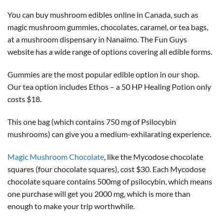
You can buy mushroom edibles online in Canada, such as
magic mushroom gummies, chocolates, caramel, or tea bags,
at a mushroom dispensary in Nanaimo. The Fun Guys
website has a wide range of options covering all edible forms.
Gummies are the most popular edible option in our shop.
Our tea option includes Ethos – a 50 HP Healing Potion only
costs $18.
This one bag (which contains 750 mg of Psilocybin
mushrooms) can give you a medium-exhilarating experience.
Magic Mushroom Chocolate
, like the Mycodose chocolate
squares (four chocolate squares), cost $30. Each Mycodose
chocolate square contains 500mg of psilocybin, which means
one purchase will get you 2000 mg, which is more than
enough to make your trip worthwhile.