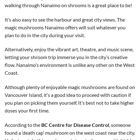
walking through Nanaimo on shrooms is a great place to be!
It’s also easy to see the harbour and great city views. The
magic mushrooms Nanaimo offers will suit whatever you
plan to do in the city during your visit.
Alternatively, enjoy the vibrant art, theatre, and music scene,
letting your shroom trip immerse you in the city’s creative
flow. Nanaimo’s environment is unlike any other on the West
Coast.
Although plenty of enjoyable magic mushrooms are found on
Vancouver Island, it’s a good idea to proceed with caution if
you plan on picking them yourself. It’s best not to take higher
doses your first time.
According to the
BC Centre for Disease Control
, someone
found a ‘death cap’ mushroom on the west coast near the city.