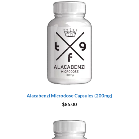
Alacabenzi Microdose Capsules (200mg)
$
85.00