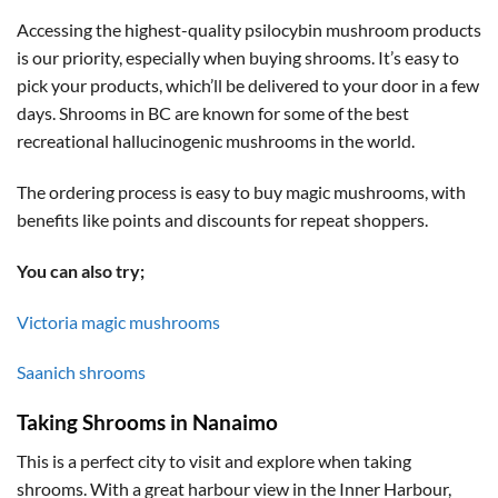
Accessing the highest-quality psilocybin mushroom products
is our priority, especially when buying shrooms. It’s easy to
pick your products, which’ll be delivered to your door in a few
days. Shrooms in BC are known for some of the best
recreational hallucinogenic mushrooms in the world.
The ordering process is easy to buy magic mushrooms, with
benefits like points and discounts for repeat shoppers.
You can also try;
Victoria magic mushrooms
Saanich shrooms
Taking Shrooms in Nanaimo
This is a perfect city to visit and explore when taking
shrooms. With a great harbour view in the Inner Harbour,