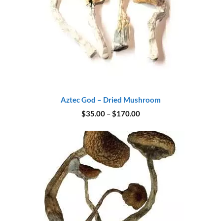
Aztec God – Dried Mushroom
Price
$
35.00
–
$
170.00
range:
$35.00
through
$170.00