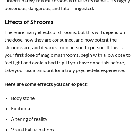
Unfortunately, this mushroom is true to its name – it’s highly
poisonous, dangerous, and fatal if ingested.
Effects of Shrooms
There are many effects of shrooms, but this will depend on
the dose, how they are consumed, and how potent the
shrooms are, and it varies from person to person. If this is
your first dose of magic mushrooms, begin with a low dose to
feel light and avoid a bad trip. If you have done this before,
take your usual amount for a truly psychedelic experience.
Here are some effects you can expect;
Body stone
Euphoria
Altering of reality
Visual hallucinations