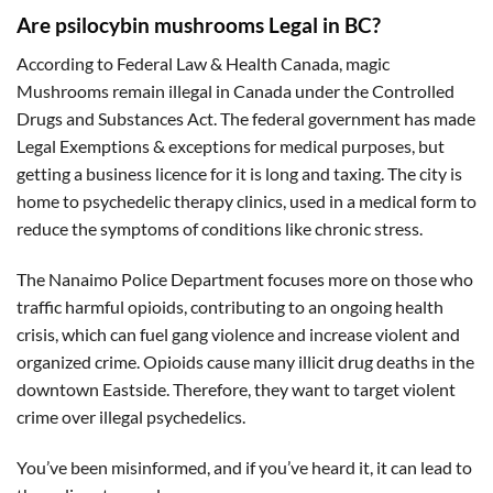
Are psilocybin mushrooms Legal in BC?
According to Federal Law & Health Canada, magic
Mushrooms remain illegal in Canada under the Controlled
Drugs and Substances Act. The federal government has made
Legal Exemptions & exceptions for medical purposes, but
getting a business licence for it is long and taxing. The city is
home to psychedelic therapy clinics, used in a medical form to
reduce the symptoms of conditions like chronic stress.
The Nanaimo Police Department focuses more on those who
traffic harmful opioids, contributing to an ongoing health
crisis, which can fuel gang violence and increase violent and
organized crime. Opioids cause many illicit drug deaths in the
downtown Eastside. Therefore, they want to target violent
crime over illegal psychedelics.
You’ve been misinformed, and if you’ve heard it, it can lead to