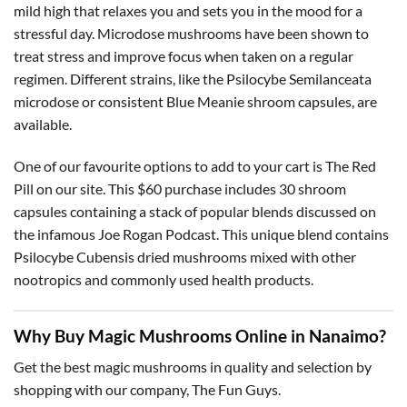
mild high that relaxes you and sets you in the mood for a
stressful day. Microdose mushrooms have been shown to
treat stress and improve focus when taken on a regular
regimen. Different strains, like the Psilocybe Semilanceata
microdose or consistent Blue Meanie shroom capsules, are
available.
One of our favourite options to add to your cart is The Red
Pill on our site. This $60 purchase includes 30 shroom
capsules containing a stack of popular blends discussed on
the infamous Joe Rogan Podcast. This unique blend contains
Psilocybe Cubensis dried mushrooms mixed with other
nootropics and commonly used health products.
Why Buy Magic Mushrooms Online in Nanaimo?
Get the best magic mushrooms in quality and selection by
shopping with our company, The Fun Guys.