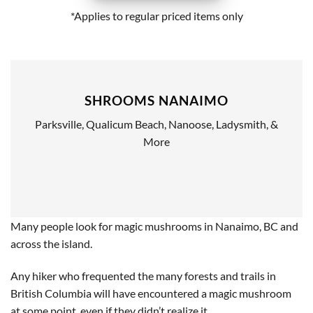
*Applies to regular priced items only
SHROOMS NANAIMO
Parksville, Qualicum Beach, Nanoose, Ladysmith, &
More
Many people look for magic mushrooms in Nanaimo, BC and
across the island.
Any hiker who frequented the many forests and trails in
British Columbia will have encountered a magic mushroom
at some point, even if they didn’t realize it.