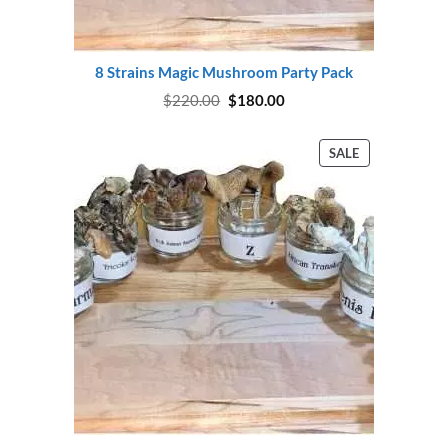
8 Strains Magic Mushroom Party Pack
Original
Current
$
220.00
$
180.00
price
price
was:
is:
$220.00.
$180.00.
PRODUCT
SALE
ON
SALE