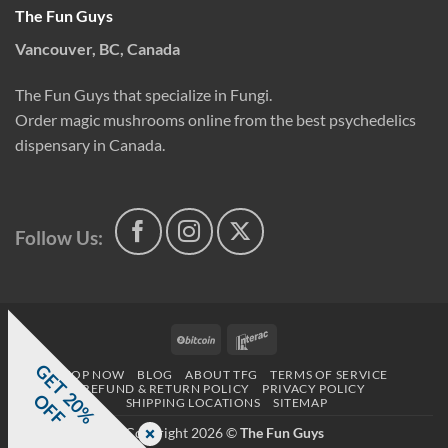
The Fun Guys
Vancouver, BC, Canada
The Fun Guys that specialize in Fungi.
Order magic mushrooms online from the best psychedelics
dispensary in Canada.
Follow Us:
BitCoin
Interac
G
E
T
0
%
F
SHOP NOW
BLOG
ABOUT TFG
TERMS OF SERVICE
REFUND & RETURN POLICY
PRIVACY POLICY
2
O
F
SHIPPING LOCATIONS
SITEMAP
Copyright 2026 ©
The Fun Guys