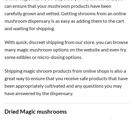
can ensure that your mushroom products have been
carefully grown and vetted. Getting shrooms from an online
mushroom dispensary is as easy as adding them to the cart
and waiting for shipping.
With quick, discreet shipping from our store, you can browse
many magic mushroom options on the website and even try
some edibles or micro-dosing options.
Shipping magic shroom products from online shops is also a
great way to ensure that you receive safe products that have
been appropriately cultivated and any questions you may
have answered by the dispensary.
Dried Magic mushrooms