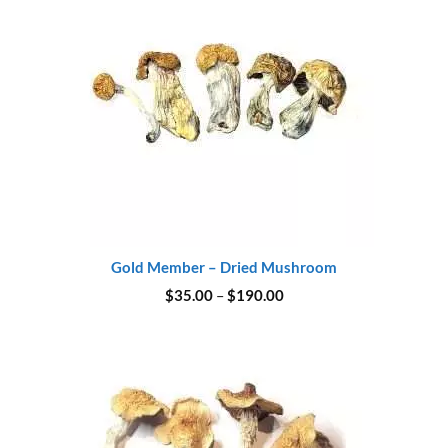
Gold Member – Dried Mushroom
Price
$
35.00
–
$
190.00
range:
$35.00
through
$190.00