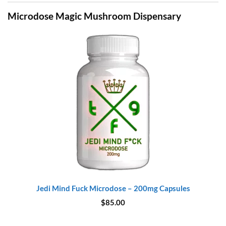
Microdose Magic Mushroom Dispensary
Jedi Mind Fuck Microdose – 200mg Capsules
$
85.00