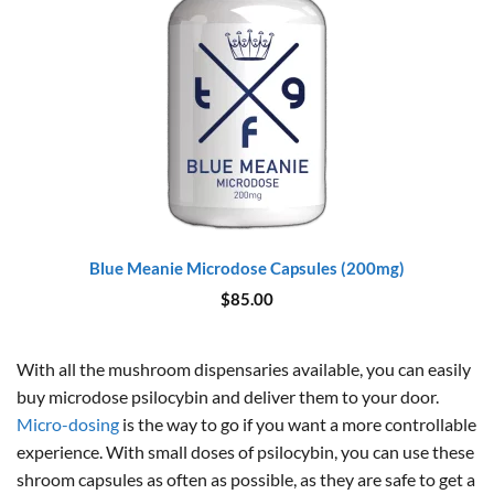
Blue Meanie Microdose Capsules (200mg)
$
85.00
With all the mushroom dispensaries available, you can easily
buy microdose psilocybin and deliver them to your door.
Micro-dosing
is the way to go if you want a more controllable
experience. With small doses of psilocybin, you can use these
shroom capsules as often as possible, as they are safe to get a