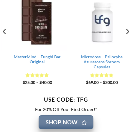
MasterMind – Funghi Bar
Microdose – Psilocybe
Original
Azurescens Shroom
Capsules
Rated
5
Price
Rated
4.82
Price
$
25.00
–
$
40.00
$
69.00
–
$
300.00
range:
range:
out of 5
out of 5
$25.00
$69.00
through
through
$40.00
$300.00
USE CODE: TFG
For 20% Off Your First Order!*
SHOP NOW