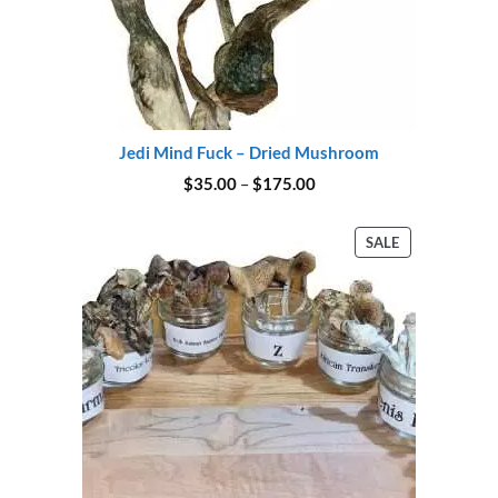
Jedi Mind Fuck – Dried Mushroom
Price
$
35.00
–
$
175.00
range:
$35.00
through
PRODUCT
SALE
$175.00
ON
SALE