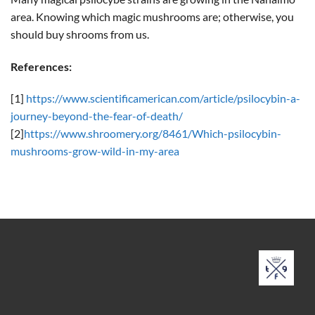
area. Knowing which magic mushrooms are; otherwise, you
should buy shrooms from us.
References:
[1]
https://www.scientificamerican.com/article/psilocybin-a-
journey-beyond-the-fear-of-death/
[2]
https://www.shroomery.org/8461/Which-psilocybin-
mushrooms-grow-wild-in-my-area