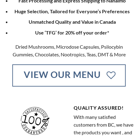
Fast Processing and Express Shipping to Nanaimo
Huge Selection, Tailored for Everyone’s Preferences
Unmatched Quality and Value in Canada
Use ‘TFG’ for 20% off your order*
Dried Mushrooms, Microdose Capsules, Psilocybin
Gummies, Chocolates, Nootropics, Teas, DMT & More
VIEW OUR MENU
QUALITY ASSURED!
With many satisfied
customers from BC, we have
the products you want , and