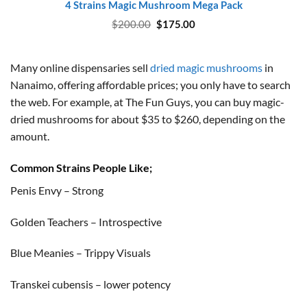
4 Strains Magic Mushroom Mega Pack
Original
Current
$
200.00
$
175.00
price
price
was:
is:
$200.00.
$175.00.
Many online dispensaries sell
dried magic mushrooms
in
Nanaimo, offering affordable prices; you only have to search
the web. For example, at The Fun Guys, you can buy magic-
dried mushrooms for about $35 to $260, depending on the
amount.
Common Strains People Like;
Penis Envy – Strong
Golden Teachers – Introspective
Blue Meanies – Trippy Visuals
Transkei cubensis – lower potency