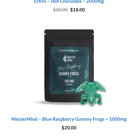
Ethos – Hot Chocolate ~ 2000mg
Original
Current
$
20.00
$
18.00
price
price
was:
is:
$20.00.
$18.00.
MasterMind – Blue Raspberry Gummy Frogs ~ 1000mg
$
20.00