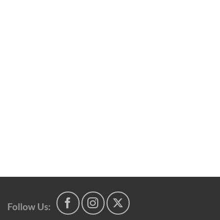
Follow Us: