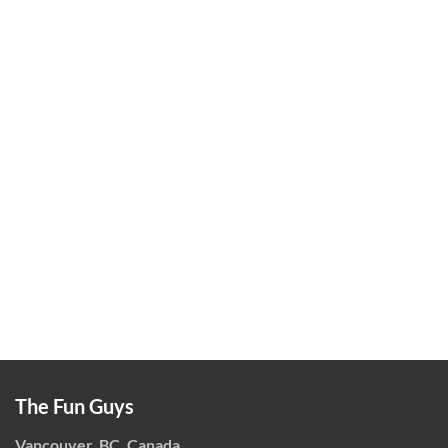
The Fun Guys
Vancouver, BC, Canada