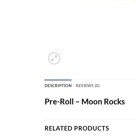
DESCRIPTION
REVIEWS (0)
Pre-Roll – Moon Rocks
RELATED PRODUCTS