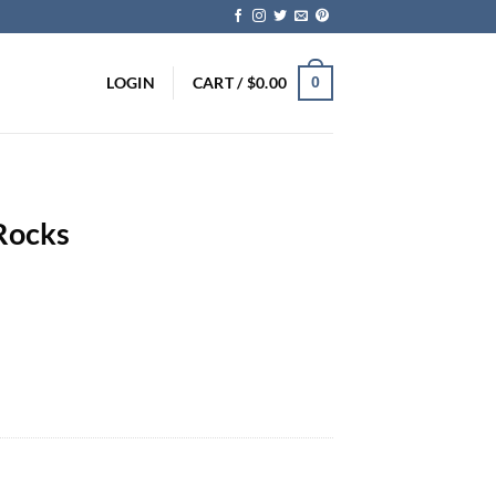
LOGIN
CART /
$
0.00
0
Rocks