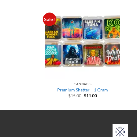
Sale!
CANNABIS
Premium Shatter – 1 Gram
Original
Current
$
15.00
$
11.00
price
price
was:
is:
$15.00.
$11.00.