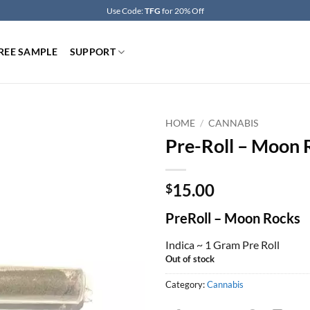
Use Code:
TFG
for 20% Off
REE SAMPLE
SUPPORT
HOME
/
CANNABIS
Pre-Roll – Moon 
15.00
$
PreRoll – Moon Rocks
Indica ~ 1 Gram Pre Roll
Out of stock
Category:
Cannabis