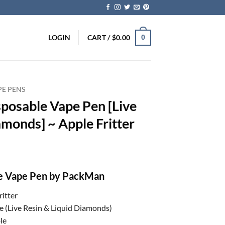
LOGIN
CART /
$
0.00
0
PE PENS
posable Vape Pen [Live
amonds] ~ Apple Fritter
le Vape Pen by PackMan
ritter
e (Live Resin & Liquid Diamonds)
le