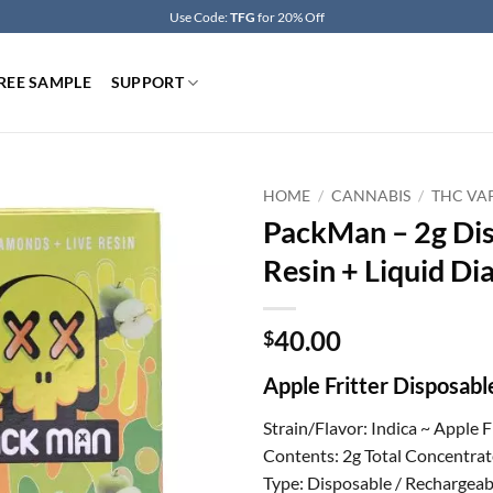
Use Code:
TFG
for 20% Off
REE SAMPLE
SUPPORT
HOME
/
CANNABIS
/
THC VA
PackMan – 2g Dis
Resin + Liquid Di
40.00
$
Apple Fritter Disposab
Strain/Flavor: Indica ~ Apple F
Contents: 2g Total Concentrat
Type: Disposable / Rechargeab