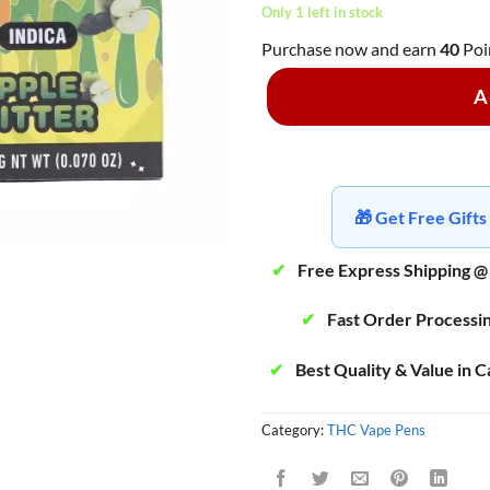
Only 1 left in stock
Purchase now and earn
40
Poi
A
🎁 Get Free Gif
✔
Free Express Shipping @
✔
Fast Order Processi
✔
Best Quality & Value in 
Category:
THC Vape Pens