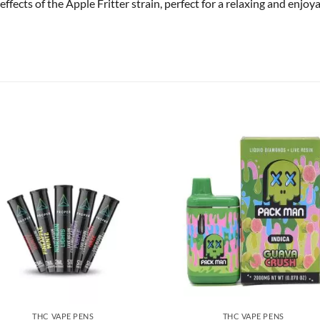
effects of the Apple Fritter strain, perfect for a relaxing and enjoy
THC VAPE PENS
THC VAPE PENS