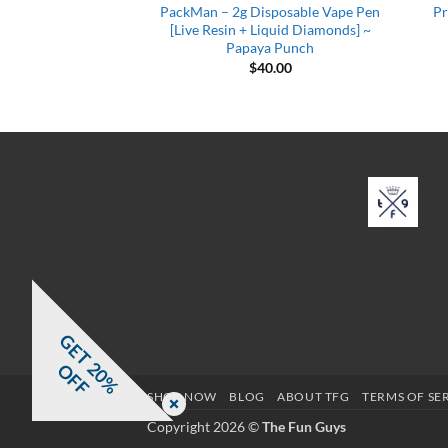
sposable Vape Pen
PackMan – 2g Disposable Vape Pen
Pr
iquid Diamonds] ~
[Live Resin + Liquid Diamonds] ~
amle Dear
Papaya Punch
0.00
$
40.00
G
E
T
0
%
F
2
O
F
SHOP NOW
BLOG
ABOUT TFG
TERMS OF SE
Copyright 2026 ©
The Fun Guys