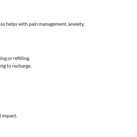
t also helps with pain management, anxiety,
g or refilling.
ing to recharge.
l impact.