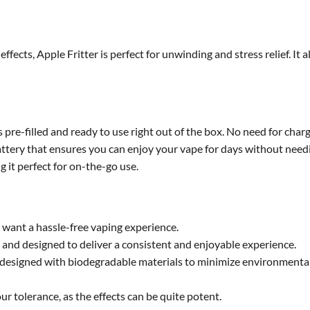
effects, Apple Fritter is perfect for unwinding and stress relief. I
re-filled and ready to use right out of the box. No need for chargin
attery that ensures you can enjoy your vape for days without need
 it perfect for on-the-go use.
 want a hassle-free vaping experience.
 and designed to deliver a consistent and enjoyable experience.
is designed with biodegradable materials to minimize environmenta
ur tolerance, as the effects can be quite potent.