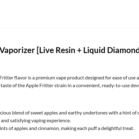
aporizer [Live Resin + Liquid Diamonds
itter flavor is a premium vape product designed for ease of use a
aste of the Apple Fritter strain in a convenient, ready-to-use devi
licious blend of sweet apples and earthy undertones with a hint of 
m and satisfying vaping experience.
nts of apples and cinnamon, making each puff a delightful treat.