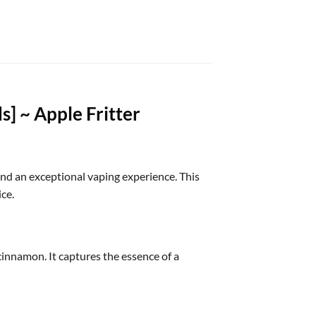
] ~ Apple Fritter
nd an exceptional vaping experience. This
ce.
cinnamon. It captures the essence of a