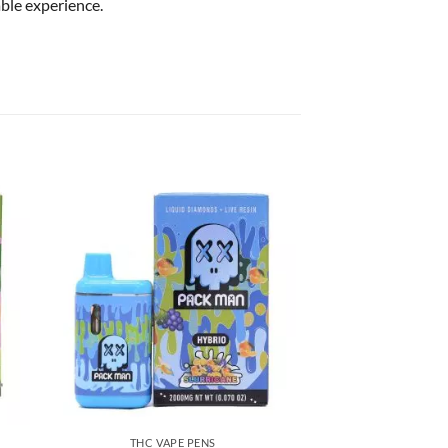
able experience.
THC VAPE PENS