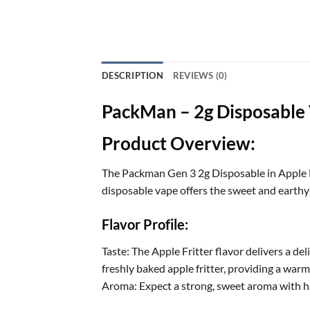
DESCRIPTION
REVIEWS (0)
PackMan – 2g Disposable V
Product Overview:
The Packman Gen 3 2g Disposable in Apple Fr
disposable vape offers the sweet and earthy t
Flavor Profile:
Taste: The Apple Fritter flavor delivers a de
freshly baked apple fritter, providing a war
Aroma: Expect a strong, sweet aroma with hi