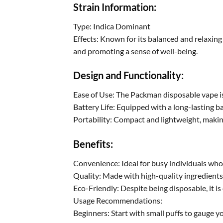
Strain Information:
Type: Indica Dominant
Effects: Known for its balanced and relaxing 
and promoting a sense of well-being.
Design and Functionality:
Ease of Use: The Packman disposable vape is p
Battery Life: Equipped with a long-lasting b
Portability: Compact and lightweight, making
Benefits:
Convenience: Ideal for busy individuals who
Quality: Made with high-quality ingredients
Eco-Friendly: Despite being disposable, it 
Usage Recommendations:
Beginners: Start with small puffs to gauge yo