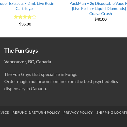
oper Extracts – 2 mL Live Resin
PackMan – 2g Disposable Vape 
Cartridges
[Live Resin + Liquid Diamonds]
Guava Crush
$
40.00
Rated
4
$
35.00
out of 5
The Fun Guys
Vancouver, BC, Canada
The Fun Guys that specialize in Fungi.
Order magic mushrooms online from the best psychedelics
dispensary in Canada.
RVICE
REFUND & RETURN POLICY
PRIVACY POLICY
SHIPPING LOCAT