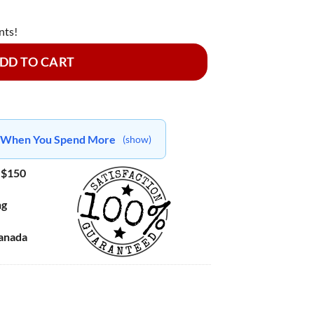
nts!
DD TO CART
ts When You Spend More
(show)
 $150
ng
Canada