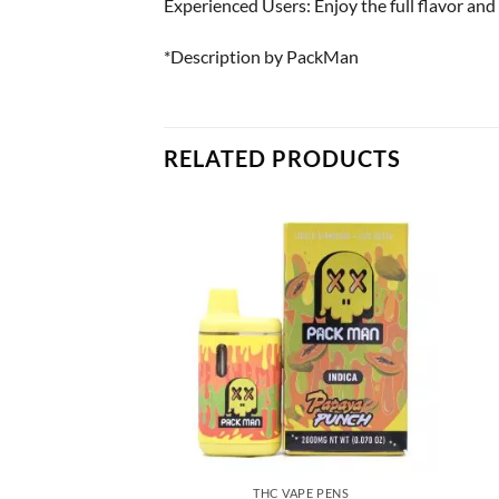
Experienced Users: Enjoy the full flavor and 
*Description by PackMan
RELATED PRODUCTS
APE PENS
THC VAPE PENS