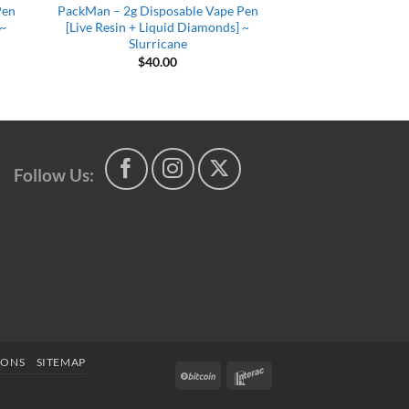
Pen
PackMan – 2g Disposable Vape Pen
 ~
[Live Resin + Liquid Diamonds] ~
Slurricane
$
40.00
Follow Us:
IONS
SITEMAP
BitCoin
Interac