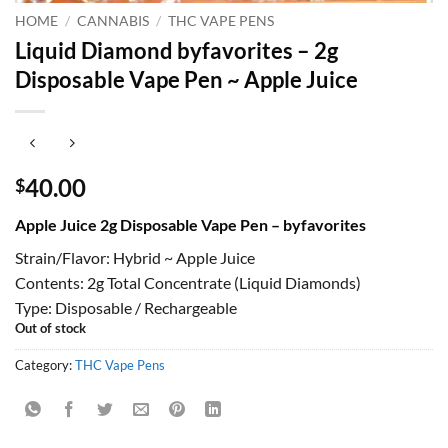
HOME
/
CANNABIS
/
THC VAPE PENS
Liquid Diamond byfavorites – 2g
Disposable Vape Pen ~ Apple Juice
40.00
$
Apple Juice 2g Disposable Vape Pen – byfavorites
Strain/Flavor: Hybrid ~ Apple Juice
Contents: 2g Total Concentrate (Liquid Diamonds)
Type: Disposable / Rechargeable
Out of stock
Category:
THC Vape Pens