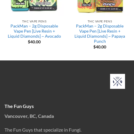
THC VAPE PENS
THC VAPE PENS
PackMan – 2g Disposable
PackMan – 2g Disposable
Vape Pen [Live Resin +
Vape Pen [Live Resin +
Liquid Diamonds] ~ Avocado
Liquid Diamonds] ~ Papaya
Punch
$
40.00
$
40.00
The Fun Guys
Vancouver, BC, Canada
The Fun Guys that specialize in Fungi.