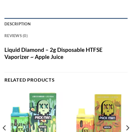
DESCRIPTION
REVIEWS (0)
Liquid Diamond – 2g Disposable HTFSE
Vaporizer ~ Apple Juice
RELATED PRODUCTS