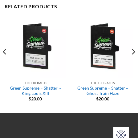
RELATED PRODUCTS
THC EXTRACTS
THC EXTRACTS
Green Supreme – Shatter ~
Green Supreme – Shatter ~
King Louis XIII
Ghost Train Haze
$
20.00
$
20.00