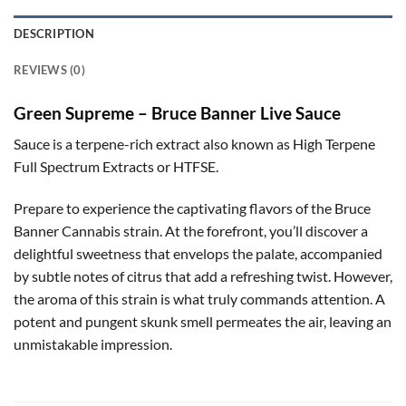
DESCRIPTION
REVIEWS (0)
Green Supreme – Bruce Banner Live Sauce
Sauce is a terpene-rich extract also known as High Terpene
Full Spectrum Extracts or HTFSE.
Prepare to experience the captivating flavors of the Bruce
Banner Cannabis strain. At the forefront, you’ll discover a
delightful sweetness that envelops the palate, accompanied
by subtle notes of citrus that add a refreshing twist. However,
the aroma of this strain is what truly commands attention. A
potent and pungent skunk smell permeates the air, leaving an
unmistakable impression.