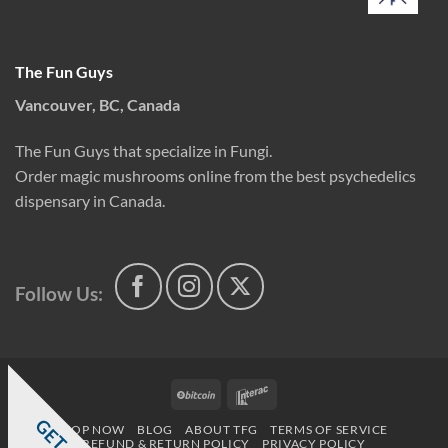
The Fun Guys
Vancouver, BC, Canada
The Fun Guys that specialize in Fungi.
Order magic mushrooms online from the best psychedelics
dispensary in Canada.
Follow Us:
BitCoin
Interac
SHOP NOW
BLOG
ABOUT TFG
TERMS OF SERVICE
REFUND & RETURN POLICY
PRIVACY POLICY