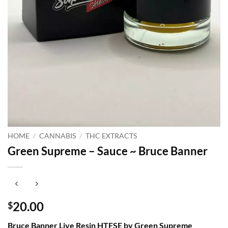
HOME
/
CANNABIS
/
THC EXTRACTS
Green Supreme – Sauce ~ Bruce Banner
20.00
$
Bruce Banner Live Resin HTFSE by Green Supreme