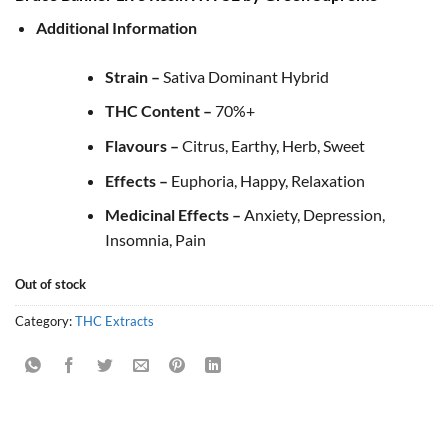
Additional Information
Strain –
Sativa Dominant Hybrid
THC Content –
70%+
Flavours –
Citrus, Earthy, Herb, Sweet
Effects –
Euphoria, Happy, Relaxation
Medicinal Effects –
Anxiety, Depression,
Insomnia, Pain
Out of stock
Category:
THC Extracts