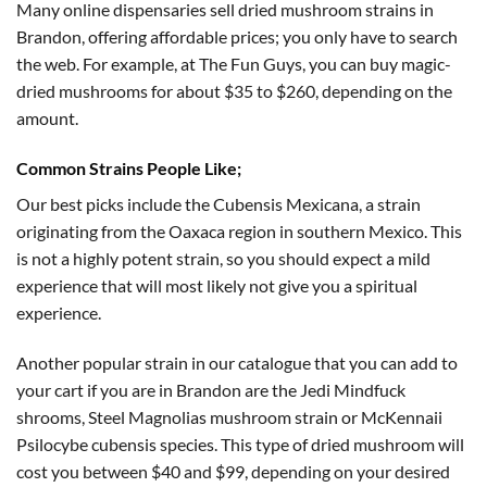
$175.00
Many online dispensaries sell dried mushroom strains in
Brandon, offering affordable prices; you only have to search
the web. For example, at The Fun Guys, you can buy magic-
dried mushrooms for about $35 to $260, depending on the
amount.
Common Strains People Like;
Our best picks include the Cubensis Mexicana, a strain
originating from the Oaxaca region in southern Mexico. This
is not a highly potent strain, so you should expect a mild
experience that will most likely not give you a spiritual
experience.
Another popular strain in our catalogue that you can add to
your cart if you are in Brandon are the Jedi Mindfuck
shrooms, Steel Magnolias mushroom strain or McKennaii
Psilocybe cubensis species. This type of dried mushroom will
cost you between $40 and $99, depending on your desired