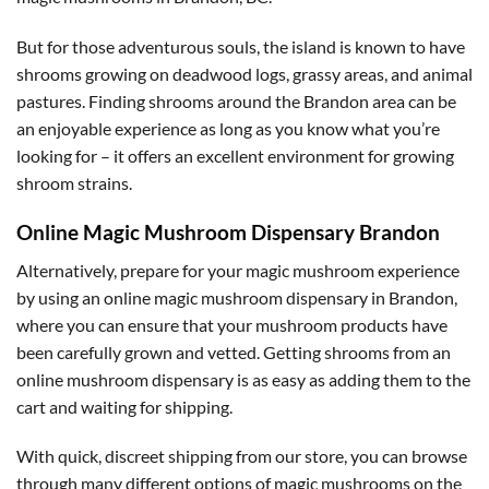
But for those adventurous souls, the island is known to have
shrooms growing on deadwood logs, grassy areas, and animal
pastures. Finding shrooms around the Brandon area can be
an enjoyable experience as long as you know what you’re
looking for – it offers an excellent environment for growing
shroom strains.
Online Magic Mushroom Dispensary Brandon
Alternatively, prepare for your magic mushroom experience
by using an online magic mushroom dispensary in Brandon,
where you can ensure that your mushroom products have
been carefully grown and vetted. Getting shrooms from an
online mushroom dispensary is as easy as adding them to the
cart and waiting for shipping.
With quick, discreet shipping from our store, you can browse
through many different options of magic mushrooms on the