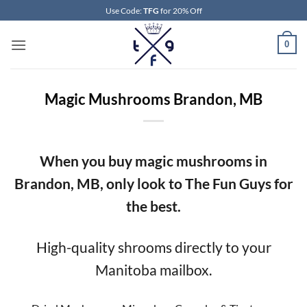
Skip
Use Code:
TFG
for 20% Off
to
content
0
Magic Mushrooms Brandon, MB
When you buy magic mushrooms in
Brandon, MB, only look to The Fun Guys for
the best.
High-quality shrooms directly to your
Manitoba mailbox.