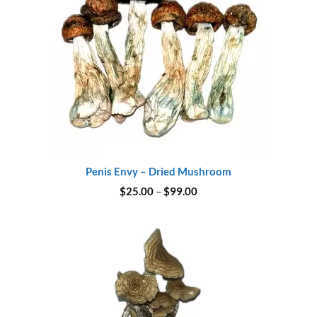
Penis Envy – Dried Mushroom
Price
$
25.00
–
$
99.00
range:
$25.00
through
$99.00