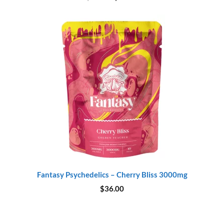
price
price
was:
is:
$20.00.
$18.00.
Fantasy Psychedelics – Cherry Bliss 3000mg
$
36.00