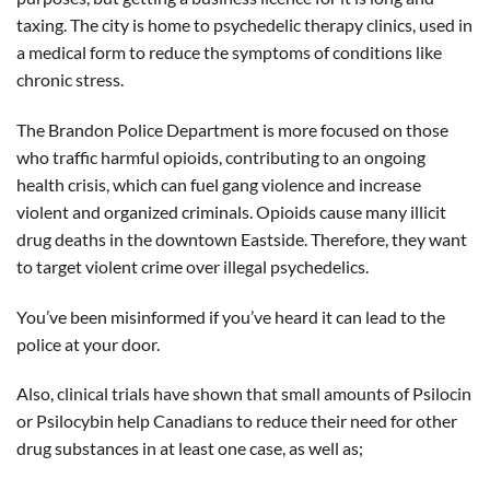
taxing. The city is home to psychedelic therapy clinics, used in
a medical form to reduce the symptoms of conditions like
chronic stress.
The Brandon Police Department is more focused on those
who traffic harmful opioids, contributing to an ongoing
health crisis, which can fuel gang violence and increase
violent and organized criminals. Opioids cause many illicit
drug deaths in the downtown Eastside. Therefore, they want
to target violent crime over illegal psychedelics.
You’ve been misinformed if you’ve heard it can lead to the
police at your door.
Also, clinical trials have shown that small amounts of Psilocin
or Psilocybin help Canadians to reduce their need for other
drug substances in at least one case, as well as;