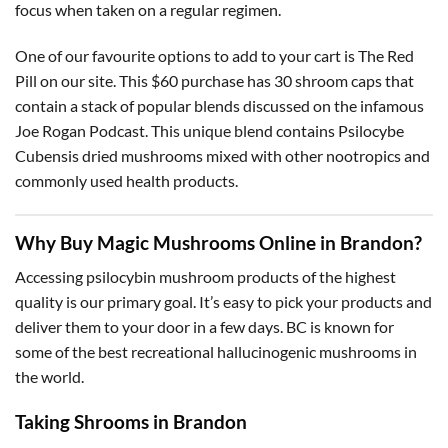
focus when taken on a regular regimen.
One of our favourite options to add to your cart is The Red
Pill on our site. This $60 purchase has 30 shroom caps that
contain a stack of popular blends discussed on the infamous
Joe Rogan Podcast. This unique blend contains Psilocybe
Cubensis dried mushrooms mixed with other nootropics and
commonly used health products.
Why Buy Magic Mushrooms Online in Brandon?
Accessing psilocybin mushroom products of the highest
quality is our primary goal. It’s easy to pick your products and
deliver them to your door in a few days. BC is known for
some of the best recreational hallucinogenic mushrooms in
the world.
Taking Shrooms in Brandon