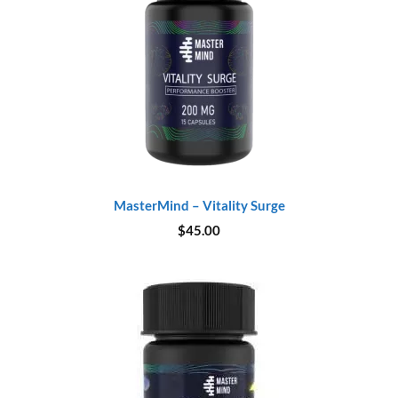
MasterMind – Vitality Surge
$
45.00