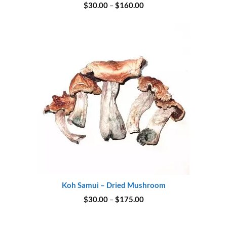
Price
$
30.00
–
$
160.00
range:
$30.00
through
$160.00
Koh Samui – Dried Mushroom
Price
$
30.00
–
$
175.00
range:
$30.00
through