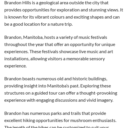
Brandon Hills is a geological area outside the city that
provides opportunities for exploration and stunning views. It
is known for its vibrant colours and exciting shapes and can
be a good location for a nature trip.
Brandon, Manitoba, hosts a variety of music festivals
throughout the year that offer an opportunity for unique
experiences. These festivals showcase live music and art
installations, allowing visitors a memorable sensory
experience.
Brandon boasts numerous old and historic buildings,
providing insight into Manitoba’s past. Exploring these
structures on a guided tour can offer a thought-provoking
experience with engaging discussions and vivid imagery.
Brandon has numerous parks and trails that provide
excellent hiking opportunities for mushroom enthusiasts.
The length of the hikes can be customized to suit your