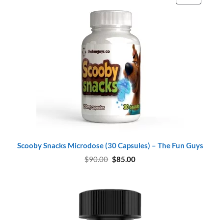
ON
SALE
Scooby Snacks Microdose (30 Capsules) – The Fun Guys
Original
Current
$
90.00
$
85.00
price
price
was:
is:
$90.00.
$85.00.