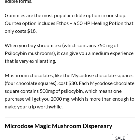
edible forms.
Gummies are the most popular edible option in our shop.
Our tea option includes Ethos – a 50 HP Healing Potion that
only costs $18.
When you buy shroom tea (which contains 750 mg of
Psilocybin mushrooms), it can give you a medium experience
that is very exhilarating.
Mushroom chocolates, like the Mycodose chocolate squares
(four chocolate squares), cost $30. Each Mycodose chocolate
square contains 500mg of psilocybin, which means one
purchase will get you 2000 mg, which is more than enough to
make your trip worthwhile.
Microdose Magic Mushroom Dispensary
PRODU
SALE