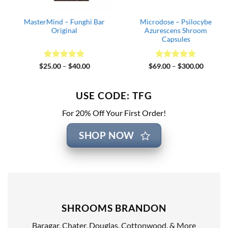
MasterMind – Funghi Bar
Microdose – Psilocybe
Original
Azurescens Shroom
Capsules
Rated
5
Price
Rated
4.82
Price
$
25.00
–
$
40.00
$
69.00
–
$
300.00
range:
range:
out of 5
out of 5
$25.00
$69.00
through
through
$40.00
$300.00
USE CODE: TFG
For 20% Off Your First Order!
SHOP NOW
SHROOMS BRANDON
Baragar, Chater, Douglas, Cottonwood, & More