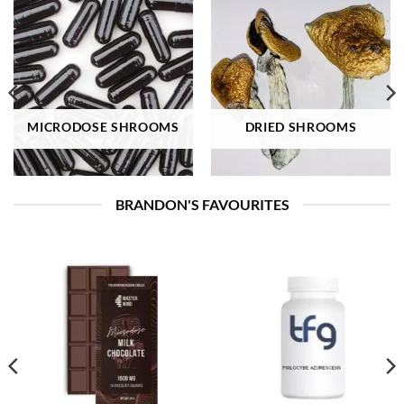
MICRODOSE SHROOMS
DRIED SHROOMS
BRANDON'S FAVOURITES