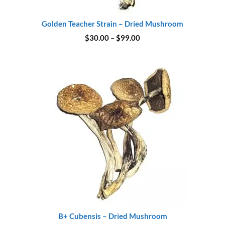
Golden Teacher Strain – Dried Mushroom
Price
$
30.00
–
$
99.00
range:
$30.00
through
$99.00
B+ Cubensis – Dried Mushroom