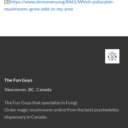
[2]
https://www.shroomery.org/8461/Which-psilocybin-
mushrooms-grow-wild-in-my-area
The Fun Guys
Vancouver, BC, Canada
The Fun Guys that specialize in Fungi.
Order magic mushrooms online from the best psychedelics
dispensary in Canada.