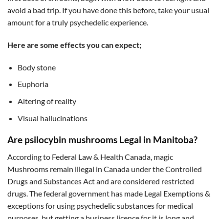
avoid a bad trip. If you have done this before, take your usual
amount for a truly psychedelic experience.
Here are some effects you can expect;
Body stone
Euphoria
Altering of reality
Visual hallucinations
Are psilocybin mushrooms Legal in Manitoba?
According to Federal Law & Health Canada, magic
Mushrooms remain illegal in Canada under the Controlled
Drugs and Substances Act and are considered restricted
drugs. The federal government has made Legal Exemptions &
exceptions for using psychedelic substances for medical
purposes, but getting a business licence for it is long and