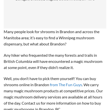
Many people look for shrooms in Brandon and across the
Manitoba area; it’s easy to find a Winnipeg mushroom
dispensary, but what about Brandon?
Any hiker who frequented the many forests and trails in
British Columbia will have encountered a magic mushroom
at some point, even if they didn’t realize it.
Well, you don’t have to pick them yourself! You can buy
shrooms online in Brandon
from The Fun Guys
. We carry
many magic mushroom products at competitive prices. Our
magic mushroom delivery services are available at all hours
of the day. Contact us for more information on how to buy
magic mushrooms in Brandon, BC.