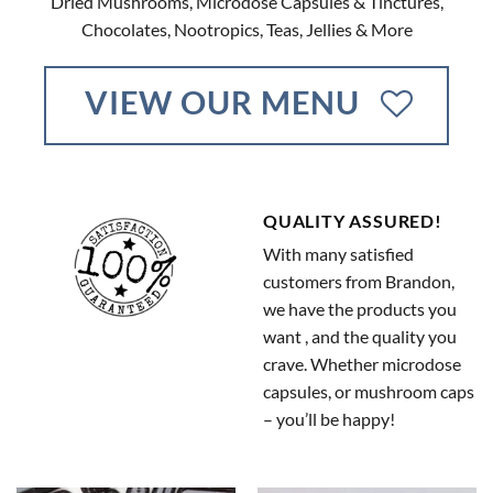
Dried Mushrooms, Microdose Capsules & Tinctures,
Chocolates, Nootropics, Teas, Jellies & More
VIEW OUR MENU
QUALITY ASSURED!
With many satisfied
customers from Brandon,
we have the products you
want , and the quality you
crave. Whether microdose
capsules, or mushroom caps
– you’ll be happy!