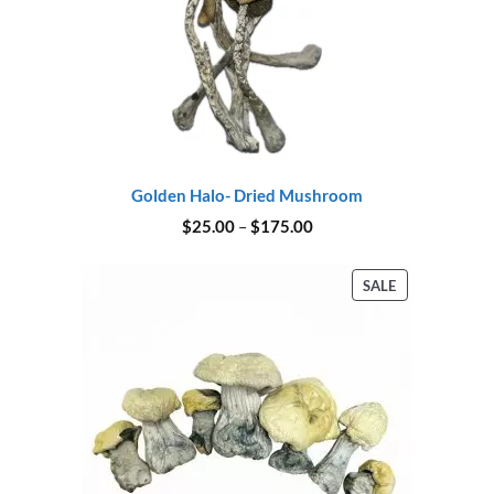
Golden Halo- Dried Mushroom
Price
$
25.00
–
$
175.00
range:
$25.00
through
PRODUCT
SALE
$175.00
ON
SALE