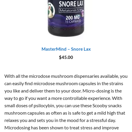
MasterMind – Snore Lax
$
45.00
With all the microdose mushroom dispensaries available, you
can easily find microdose mushroom capsules in the strains
you like and deliver them to your door. Micro-dosing is the
way to go if you want a more controllable experience. With
small doses of psilocybin, you can use these Scooby snacks
mushroom capsules as often as is safe to get a mild high that
relaxes you and sets you in the mood for a stressful day.
Microdosing has been shown to treat stress and improve