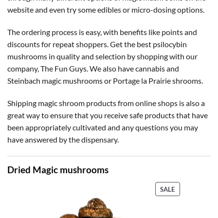
website and even try some edibles or micro-dosing options.
The ordering process is easy, with benefits like points and
discounts for repeat shoppers. Get the best psilocybin
mushrooms in quality and selection by shopping with our
company, The Fun Guys. We also have cannabis and
Steinbach magic mushrooms or Portage la Prairie shrooms.
Shipping magic shroom products from online shops is also a
great way to ensure that you receive safe products that have
been appropriately cultivated and any questions you may
have answered by the dispensary.
Dried Magic mushrooms
PRODUCT
SALE
ON
SALE