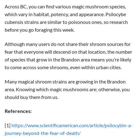
Across BC, you can find various magic mushroom species,
which vary in habitat, potency, and appearance. Psilocybe
cubensis strains are similar to poisonous ones, so research
before you go foraging this week.
Although many users do not share their shroom sources for
fear that everyone will descend on that location, the number
of species that grow in the Brandon area means you’re likely
to come across some shrooms, even within urban cities.
Many magical shroom strains are growing in the Brandon
area. Knowing which magic mushrooms are; otherwise, you
should buy them from us.
References:
[1]
https://www.scientificamerican.com/article/psilocybin-a-
journey-beyond-the-fear-of-death/