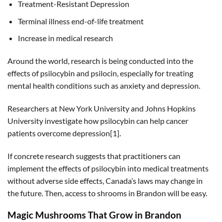
Treatment-Resistant Depression
Terminal illness end-of-life treatment
Increase in medical research
Around the world, research is being conducted into the
effects of psilocybin and psilocin, especially for treating
mental health conditions such as anxiety and depression.
Researchers at New York University and Johns Hopkins
University investigate how psilocybin can help cancer
patients overcome depression[1].
If concrete research suggests that practitioners can
implement the effects of psilocybin into medical treatments
without adverse side effects, Canada’s laws may change in
the future. Then, access to shrooms in Brandon will be easy.
Magic Mushrooms That Grow in Brandon