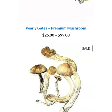
Pearly Gates – Premium Mushroom
Price
$
25.00
–
$
99.00
range:
$25.00
through
PRODUCT
SALE
$99.00
ON
SALE