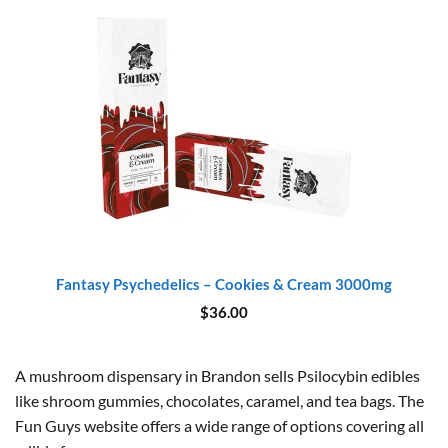
Fantasy Psychedelics – Cookies & Cream 3000mg
$
36.00
A mushroom dispensary in Brandon sells Psilocybin edibles
like shroom gummies, chocolates, caramel, and tea bags. The
Fun Guys website offers a wide range of options covering all