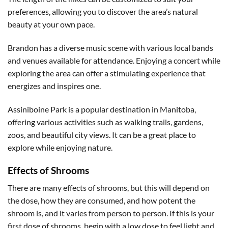
preferences, allowing you to discover the area’s natural
beauty at your own pace.
Brandon has a diverse music scene with various local bands
and venues available for attendance. Enjoying a concert while
exploring the area can offer a stimulating experience that
energizes and inspires one.
Assiniboine Park is a popular destination in Manitoba,
offering various activities such as walking trails, gardens,
zoos, and beautiful city views. It can be a great place to
explore while enjoying nature.
Effects of Shrooms
There are many effects of shrooms, but this will depend on
the dose, how they are consumed, and how potent the
shroom is, and it varies from person to person. If this is your
first dose of shrooms, begin with a low dose to feel light and