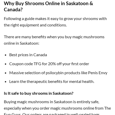
Why Buy Shrooms Online in Saskatoon &
Canada?
Following a guide makes it easy to grow your shrooms with
the right equipment and conditions.
There are many benefits when you buy magic mushrooms
online in Saskatoon:
Best prices in Canada
Coupon code TFG for 20% off your first order
Massive selection of psilocybin products like Penis Envy
Learn the therapeutic benefits for mental health.
Is It safe to buy shrooms in Saskatoon?
Buying magic mushrooms in Saskatoon is entirely safe,
especially when you order magic mushrooms online from The
Fun Guys. Our orders are packaged in well-sealed bags,