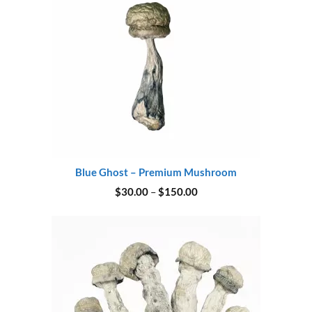
Blue Ghost – Premium Mushroom
Price
$
30.00
–
$
150.00
range:
$30.00
through
$150.00