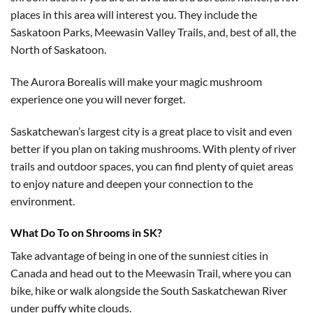
places in this area will interest you. They include the
Saskatoon Parks, Meewasin Valley Trails, and, best of all, the
North of Saskatoon.
The Aurora Borealis will make your magic mushroom
experience one you will never forget.
Saskatchewan’s largest city is a great place to visit and even
better if you plan on taking mushrooms. With plenty of river
trails and outdoor spaces, you can find plenty of quiet areas
to enjoy nature and deepen your connection to the
environment.
What Do To on Shrooms in SK?
Take advantage of being in one of the sunniest cities in
Canada and head out to the Meewasin Trail, where you can
bike, hike or walk alongside the South Saskatchewan River
under puffy white clouds.