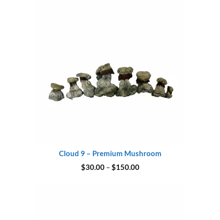
$180.00
Cloud 9 – Premium Mushroom
Price
$
30.00
–
$
150.00
range:
$30.00
through
$150.00