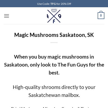
Skip
Use Code:
TFG
for 20% Off
to
content
0
Magic Mushrooms Saskatoon, SK
When you buy magic mushrooms in
Saskatoon, only look to The Fun Guys for the
best.
High-quality shrooms directly to your
Saskatchewan mailbox.