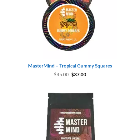
MasterMind – Tropical Gummy Squares
Original
Current
$
45.00
$
37.00
price
price
was:
is:
$45.00.
$37.00.