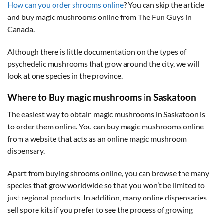
How can you order shrooms online
? You can skip the article
and buy magic mushrooms online from The Fun Guys in
Canada.
Although there is little documentation on the types of
psychedelic mushrooms that grow around the city, we will
look at one species in the province.
Where to Buy magic mushrooms in Saskatoon
The easiest way to obtain magic mushrooms in Saskatoon is
to order them online. You can buy magic mushrooms online
from a website that acts as an online magic mushroom
dispensary.
Apart from buying shrooms online, you can browse the many
species that grow worldwide so that you won’t be limited to
just regional products. In addition, many online dispensaries
sell spore kits if you prefer to see the process of growing