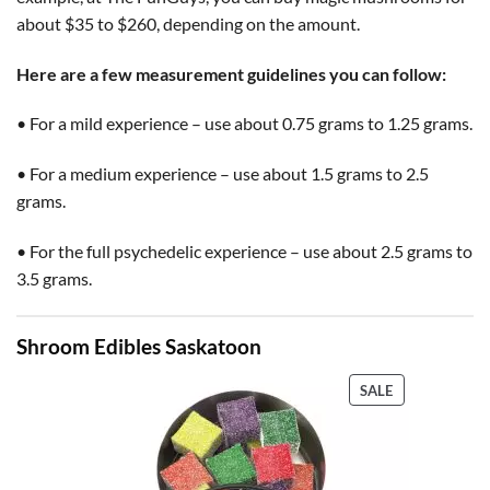
about $35 to $260, depending on the amount.
Here are a few measurement guidelines you can follow:
• For a mild experience – use about 0.75 grams to 1.25 grams.
• For a medium experience – use about 1.5 grams to 2.5
grams.
• For the full psychedelic experience – use about 2.5 grams to
3.5 grams.
Shroom Edibles Saskatoon
PRODUCT
SALE
ON
SALE