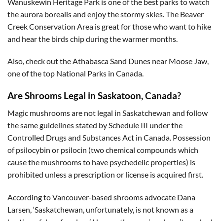
Wanuskewin Heritage Park is one of the best parks to watch
the aurora borealis and enjoy the stormy skies. The Beaver
Creek Conservation Area is great for those who want to hike
and hear the birds chip during the warmer months.
Also, check out the Athabasca Sand Dunes near Moose Jaw,
one of the top National Parks in Canada.
Are Shrooms Legal in Saskatoon, Canada?
Magic mushrooms are not legal in Saskatchewan and follow
the same guidelines stated by Schedule III under the
Controlled Drugs and Substances Act in Canada. Possession
of psilocybin or psilocin (two chemical compounds which
cause the mushrooms to have psychedelic properties) is
prohibited unless a prescription or license is acquired first.
According to Vancouver-based shrooms advocate Dana
Larsen, ‘Saskatchewan, unfortunately, is not known as a