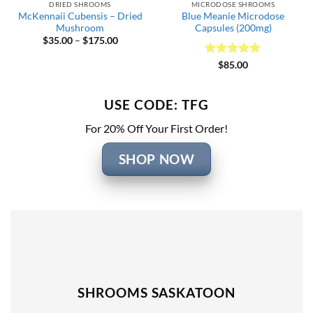
DRIED SHROOMS
MICRODOSE SHROOMS
McKennaii Cubensis – Dried
Blue Meanie Microdose
Mushroom
Capsules (200mg)
Price
$
35.00
–
$
175.00
range:
$35.00
Rated
5
$
85.00
through
out of 5
$175.00
USE CODE: TFG
For 20% Off Your First Order!
SHOP NOW
SHROOMS SASKATOON