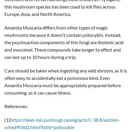
this mushroom species has been used to kill flies across
Europe, Asia, and North America.
Amanita Muscaria differs from other types of magic
mushrooms because it doesn’t contain psilocybin. Instead,
the psychoactive components of this fungi are ibotenic acid
and muscimol. These compounds take longer to effect and
can last up to 10 hours during a trip.
Care should be taken when ingesting any wild shroom, as it is
often easy to accidentally eat a poisonous kind. Even
Amanita Muscaria must be appropriately prepared before
consuming, as it can cause illness.
References:
[1]
https://laws-lois.justice.gc.ca/eng/acts/C-38.8/section-
sched95602.html?txthl=psilocybin