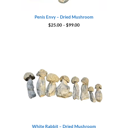
Penis Envy – Dried Mushroom
Price
$
25.00
–
$
99.00
range:
$25.00
through
$99.00
White Rabbit – Dried Mushroom