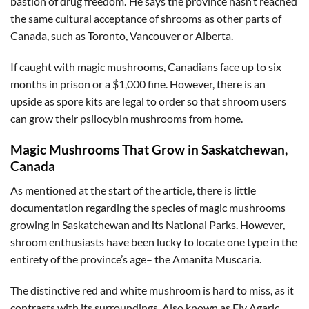
bastion of drug freedom.’ He says the province hasn’t reached
the same cultural acceptance of shrooms as other parts of
Canada, such as Toronto, Vancouver or Alberta.
If caught with magic mushrooms, Canadians face up to six
months in prison or a $1,000 fine. However, there is an
upside as spore kits are legal to order so that shroom users
can grow their psilocybin mushrooms from home.
Magic Mushrooms That Grow in Saskatchewan,
Canada
As mentioned at the start of the article, there is little
documentation regarding the species of magic mushrooms
growing in Saskatchewan and its National Parks. However,
shroom enthusiasts have been lucky to locate one type in the
entirety of the province’s age– the Amanita Muscaria.
The distinctive red and white mushroom is hard to miss, as it
contrasts with its surroundings. Also known as Fly Agaric,