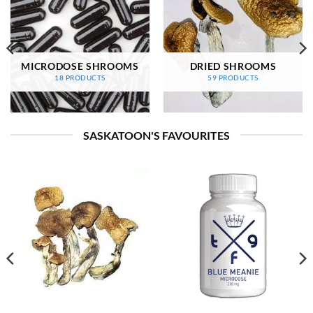
MICRODOSE SHROOMS
DRIED SHROOMS
18 PRODUCTS
59 PRODUCTS
SASKATOON'S FAVOURITES