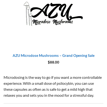
AZU Microdose Mushrooms – Grand Opening Sale
$
88.00
Microdosing is the way to go if you want a more controllable
experience. With a small dose of psilocybin, you can use
these capsules as often as is safe to get a mild high that
relaxes you and sets you in the mood for a stressful day.