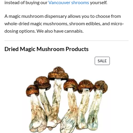
instead of buying our
Vancouver shrooms
yourself.
A magic mushroom dispensary allows you to choose from
whole-dried magic mushrooms, shroom edibles, and micro-
dosing options. We also have cannabis.
Dried Magic Mushroom Products
PRODUCT
SALE
ON
SALE