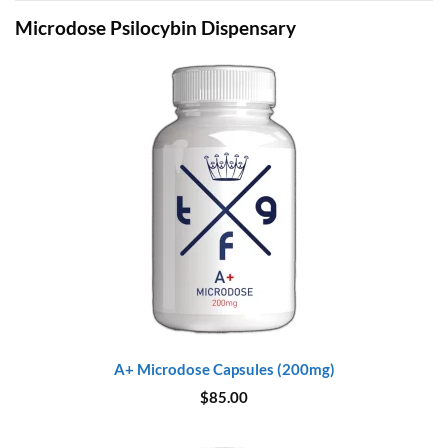
Microdose Psilocybin Dispensary
A+ Microdose Capsules (200mg)
$
85.00