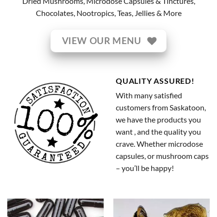
Dried Mushrooms, Microdose Capsules & Tinctures,
Chocolates, Nootropics, Teas, Jellies & More
VIEW OUR MENU
QUALITY ASSURED!
With many satisfied
customers from Saskatoon,
we have the products you
want , and the quality you
crave. Whether microdose
capsules, or mushroom caps
– you’ll be happy!