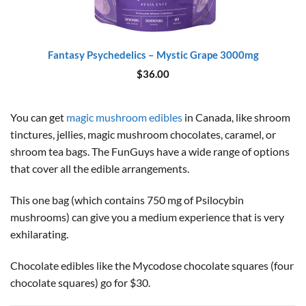
Fantasy Psychedelics – Mystic Grape 3000mg
$
36.00
You can get
magic mushroom edibles
in Canada, like shroom
tinctures, jellies, magic mushroom chocolates, caramel, or
shroom tea bags. The FunGuys have a wide range of options
that cover all the edible arrangements.
This one bag (which contains 750 mg of Psilocybin
mushrooms) can give you a medium experience that is very
exhilarating.
Chocolate edibles like the Mycodose chocolate squares (four
chocolate squares) go for $30.