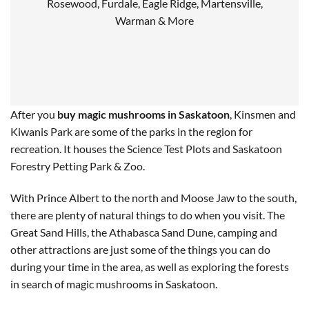
Rosewood, Furdale, Eagle Ridge, Martensville,
Warman & More
After you
buy magic mushrooms in Saskatoon
, Kinsmen and
Kiwanis Park are some of the parks in the region for
recreation. It houses the Science Test Plots and Saskatoon
Forestry Petting Park & Zoo.
With Prince Albert to the north and Moose Jaw to the south,
there are plenty of natural things to do when you visit. The
Great Sand Hills, the Athabasca Sand Dune, camping and
other attractions are just some of the things you can do
during your time in the area, as well as exploring the forests
in search of magic mushrooms in Saskatoon.