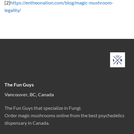
[2]
https://entheonation.com/blog/magic-mushroom-
legality/
The Fun Guys
Vancouver, BC, Canada
The Fun Guys that specialize in Fungi.
Order magic mushrooms online from the best psychedelics
dispensary in Canada.