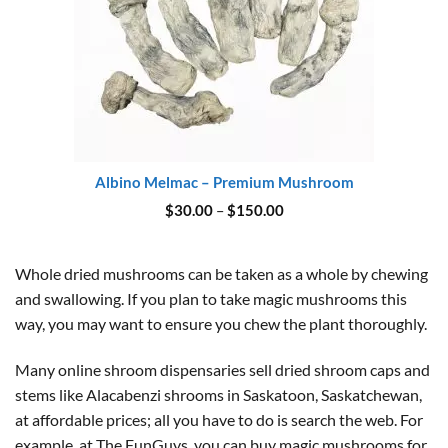
Albino Melmac – Premium Mushroom
Price
$
30.00
–
$
150.00
range:
$30.00
through
$150.00
Whole dried mushrooms can be taken as a whole by chewing
and swallowing. If you plan to take magic mushrooms this
way, you may want to ensure you chew the plant thoroughly.
Many online shroom dispensaries sell dried shroom caps and
stems like Alacabenzi shrooms in Saskatoon, Saskatchewan,
at affordable prices; all you have to do is search the web. For
example, at The FunGuys, you can buy magic mushrooms for