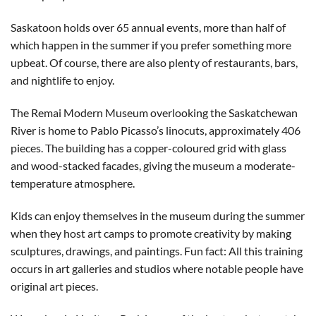
Saskatoon holds over 65 annual events, more than half of
which happen in the summer if you prefer something more
upbeat. Of course, there are also plenty of restaurants, bars,
and nightlife to enjoy.
The Remai Modern Museum overlooking the Saskatchewan
River is home to Pablo Picasso’s linocuts, approximately 406
pieces. The building has a copper-coloured grid with glass
and wood-stacked facades, giving the museum a moderate-
temperature atmosphere.
Kids can enjoy themselves in the museum during the summer
when they host art camps to promote creativity by making
sculptures, drawings, and paintings. Fun fact: All this training
occurs in art galleries and studios where notable people have
original art pieces.