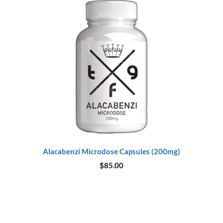
Alacabenzi Microdose Capsules (200mg)
$
85.00