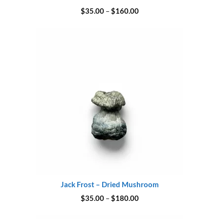
Price
$
35.00
–
$
160.00
range:
$35.00
through
$160.00
Jack Frost – Dried Mushroom
Price
$
35.00
–
$
180.00
range:
$35.00
through