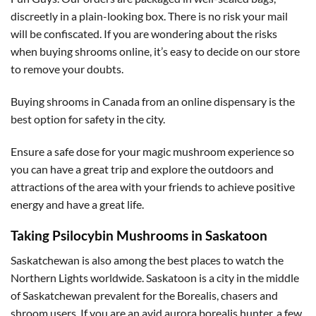
discreetly in a plain-looking box. There is no risk your mail
will be confiscated. If you are wondering about the risks
when buying shrooms online, it’s easy to decide on our store
to remove your doubts.
Buying shrooms in Canada from an online dispensary is the
best option for safety in the city.
Ensure a safe dose for your magic mushroom experience so
you can have a great trip and explore the outdoors and
attractions of the area with your friends to achieve positive
energy and have a great life.
Taking Psilocybin Mushrooms in Saskatoon
Saskatchewan is also among the best places to watch the
Northern Lights worldwide. Saskatoon is a city in the middle
of Saskatchewan prevalent for the Borealis, chasers and
shroom users. If you are an avid aurora borealis hunter, a few