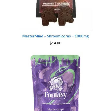
MasterMind – Shroomicorns ~ 1000mg
$
14.00