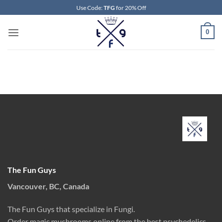
Skip
Use Code:
TFG
for 20% Off
to
content
0
The Fun Guys
Vancouver, BC, Canada
The Fun Guys that specialize in Fungi.
Order magic mushrooms online from the best psychedelics