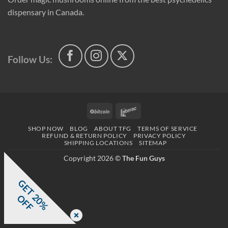
dispensary in Canada.
Follow Us:
BitCoin
Interac
SHOP NOW
BLOG
ABOUT TFG
TERMS OF SERVICE
REFUND & RETURN POLICY
PRIVACY POLICY
SHIPPING LOCATIONS
SITEMAP
Copyright 2026 ©
The Fun Guys
G
E
T
0
%
F
2
O
F