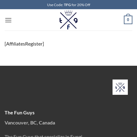
Skip
Use Code:
TFG
for 20% Off
to
content
0
[AffiliatesRegister]
The Fun Guys
Vancouver, BC, Canada
The Fun Guys that specialize in Fungi.