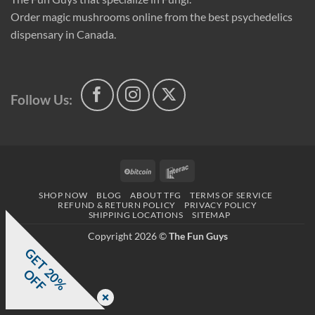
Order magic mushrooms online from the best psychedelics
dispensary in Canada.
Follow Us:
BitCoin
Interac
SHOP NOW
BLOG
ABOUT TFG
TERMS OF SERVICE
REFUND & RETURN POLICY
PRIVACY POLICY
SHIPPING LOCATIONS
SITEMAP
Copyright 2026 ©
The Fun Guys
G
E
T
0
%
F
2
O
F